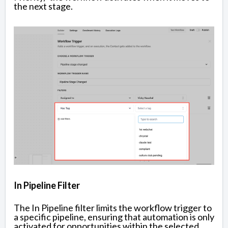
the next stage.
In Pipeline Filter
The In Pipeline filter limits the workflow trigger to
a specific pipeline, ensuring that automation is only
activated for opportunities within the selected