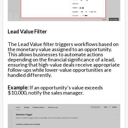
Lead Value Filter
The Lead Value filter triggers workflows based on
the monetary value assigned to an opportunity.
This allows businesses to automate actions
depending on the financial significance of a lead,
ensuring that high-value deals receive appropriate
follow-ups while lower-value opportunities are
handled differently.
Example:
If an opportunity’s value exceeds
$10,000, notify the sales manager.