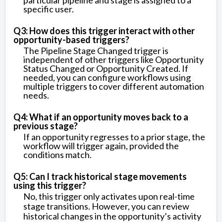
particular pipeline and stage is assigned to a
specific user.
Q3: How does this trigger interact with other
opportunity-based triggers?
The Pipeline Stage Changed trigger is
independent of other triggers like Opportunity
Status Changed or Opportunity Created. If
needed, you can configure workflows using
multiple triggers to cover different automation
needs.
Q4: What if an opportunity moves back to a
previous stage?
If an opportunity regresses to a prior stage, the
workflow will trigger again, provided the
conditions match.
Q5: Can I track historical stage movements
using this trigger?
No, this trigger only activates upon real-time
stage transitions. However, you can review
historical changes in the opportunity’s activity