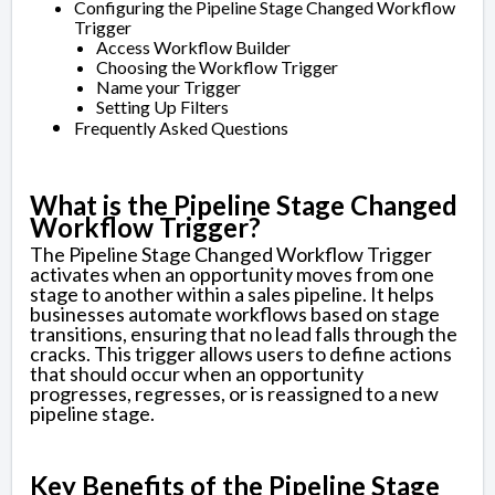
Configuring the Pipeline Stage Changed Workflow
Trigger
Access Workflow Builder
Choosing the Workflow Trigger
Name your Trigger
Setting Up Filters
Frequently Asked Questions
What is the Pipeline Stage Changed
Workflow Trigger?
The Pipeline Stage Changed Workflow Trigger
activates when an opportunity moves from one
stage to another within a sales pipeline. It helps
businesses automate workflows based on stage
transitions, ensuring that no lead falls through the
cracks. This trigger allows users to define actions
that should occur when an opportunity
progresses, regresses, or is reassigned to a new
pipeline stage.
Key Benefits of the Pipeline Stage