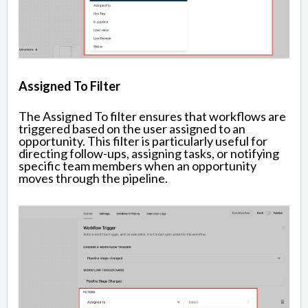
Assigned To Filter
The Assigned To filter ensures that workflows are
triggered based on the user assigned to an
opportunity. This filter is particularly useful for
directing follow-ups, assigning tasks, or notifying
specific team members when an opportunity
moves through the pipeline.