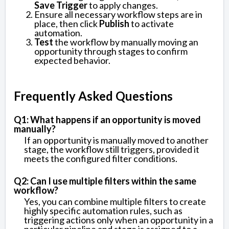
Save Trigger
to apply changes.
Ensure all necessary workflow steps are in
place, then click
Publish
to activate
automation.
Test
the workflow by manually moving an
opportunity through stages to confirm
expected behavior.
Frequently Asked Questions
Q1: What happens if an opportunity is moved
manually?
If an opportunity is manually moved to another
stage, the workflow still triggers, provided it
meets the configured filter conditions.
Q2: Can I use multiple filters within the same
workflow?
Yes, you can combine multiple filters to create
highly specific automation rules, such as
triggering actions only when an opportunity in a