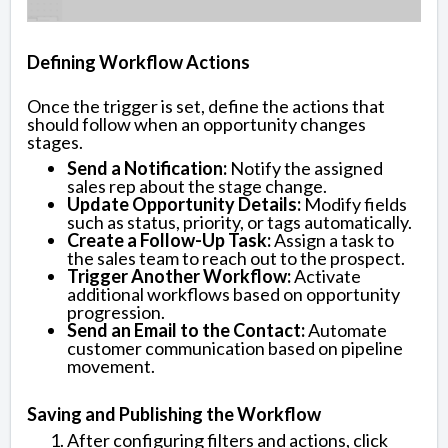
Defining Workflow Actions
Once the trigger is set, define the actions that
should follow when an opportunity changes
stages.
Send a Notification:
Notify the assigned
sales rep about the stage change.
Update Opportunity Details:
Modify fields
such as status, priority, or tags automatically.
Create a Follow-Up Task:
Assign a task to
the sales team to reach out to the prospect.
Trigger Another Workflow:
Activate
additional workflows based on opportunity
progression.
Send an Email to the Contact:
Automate
customer communication based on pipeline
movement.
Saving and Publishing the Workflow
After configuring filters and actions, click