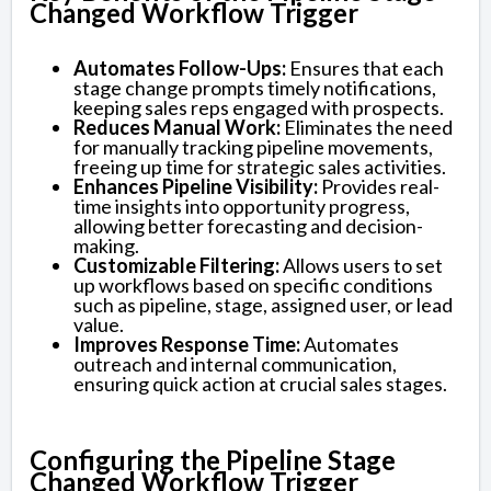
Changed Workflow Trigger
Automates Follow-Ups:
Ensures that each
stage change prompts timely notifications,
keeping sales reps engaged with prospects.
Reduces Manual Work:
Eliminates the need
for manually tracking pipeline movements,
freeing up time for strategic sales activities.
Enhances Pipeline Visibility:
Provides real-
time insights into opportunity progress,
allowing better forecasting and decision-
making.
Customizable Filtering:
Allows users to set
up workflows based on specific conditions
such as pipeline, stage, assigned user, or lead
value.
Improves Response Time:
Automates
outreach and internal communication,
ensuring quick action at crucial sales stages.
Configuring the Pipeline Stage
Changed Workflow Trigger