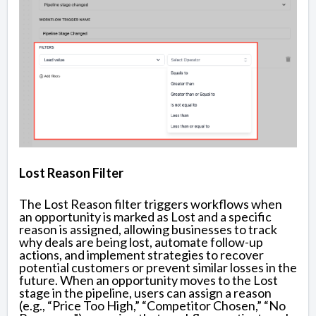
Lost Reason Filter
The Lost Reason filter triggers workflows when
an opportunity is marked as Lost and a specific
reason is assigned, allowing businesses to track
why deals are being lost, automate follow-up
actions, and implement strategies to recover
potential customers or prevent similar losses in the
future. When an opportunity moves to the Lost
stage in the pipeline, users can assign a reason
(e.g., “Price Too High,” “Competitor Chosen,” “No