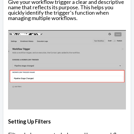
Give your workflow trigger a clear and descriptive
name that reflects its purpose. This helps you
quickly identify the trigger’s function when
managing multiple workflows.
Setting Up Filters