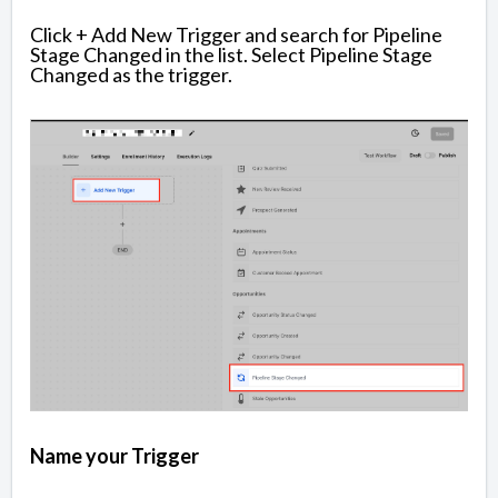
Click + Add New Trigger and search for Pipeline
Stage Changed in the list. Select Pipeline Stage
Changed as the trigger.
Name your Trigger