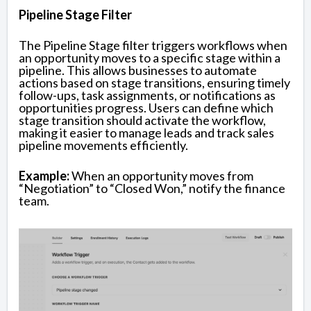
Pipeline Stage Filter
The Pipeline Stage filter triggers workflows when
an opportunity moves to a specific stage within a
pipeline. This allows businesses to automate
actions based on stage transitions, ensuring timely
follow-ups, task assignments, or notifications as
opportunities progress. Users can define which
stage transition should activate the workflow,
making it easier to manage leads and track sales
pipeline movements efficiently.
Example:
When an opportunity moves from
“Negotiation” to “Closed Won,” notify the finance
team.