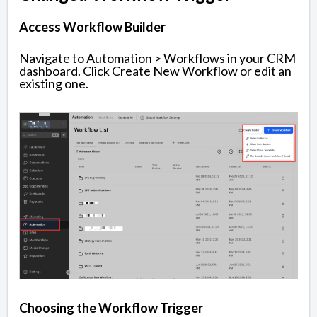
Access Workflow Builder
Navigate to Automation > Workflows in your CRM
dashboard. Click Create New Workflow or edit an
existing one.
Choosing the Workflow Trigger