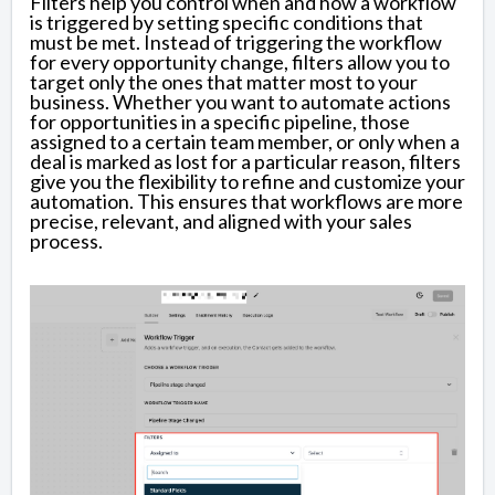
Filters help you control when and how a workflow
is triggered by setting specific conditions that
must be met. Instead of triggering the workflow
for every opportunity change, filters allow you to
target only the ones that matter most to your
business. Whether you want to automate actions
for opportunities in a specific pipeline, those
assigned to a certain team member, or only when a
deal is marked as lost for a particular reason, filters
give you the flexibility to refine and customize your
automation. This ensures that workflows are more
precise, relevant, and aligned with your sales
process.