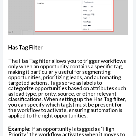
Has Tag Filter
The Has Tag filter allows you to trigger workflows
only when an opportunity contains a specific tag,
making it particularly useful for segmenting
opportunities, prioritizing leads, and automating
targeted actions. Tags serve as labels to
categorize opportunities based on attributes such
as lead type, priority, source, or other relevant
classifications. When setting up the Has Tag filter,
you can specify which tag(s) must be present for
the workflow to activate, ensuring automation is
applied to the right opportunities.
Example:
If an opportunity is tagged as “High
Priority,” the workflow activates when it moves to