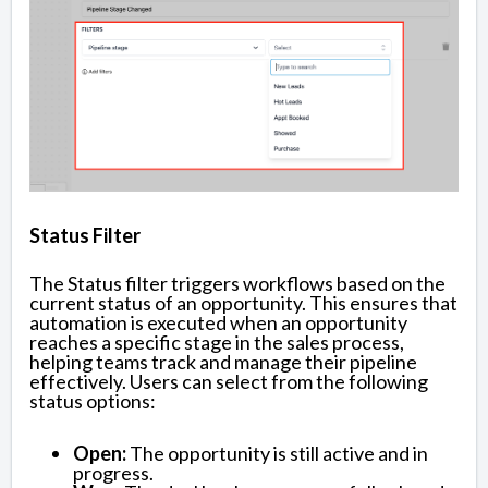
Status Filter
The Status filter triggers workflows based on the
current status of an opportunity. This ensures that
automation is executed when an opportunity
reaches a specific stage in the sales process,
helping teams track and manage their pipeline
effectively. Users can select from the following
status options:
Open:
The opportunity is still active and in
progress.