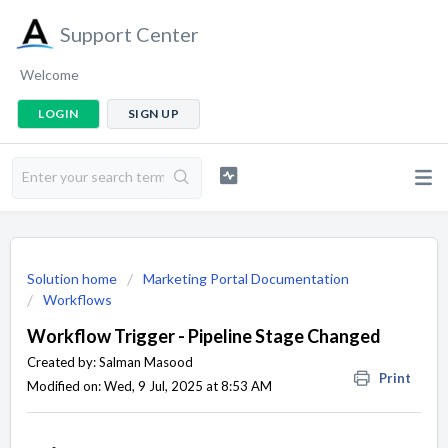
Support Center
Welcome
LOGIN
SIGN UP
Solution home
Marketing Portal Documentation
Workflows
Workflow Trigger - Pipeline Stage Changed
Created by: Salman Masood
Print
Modified on: Wed, 9 Jul, 2025 at 8:53 AM