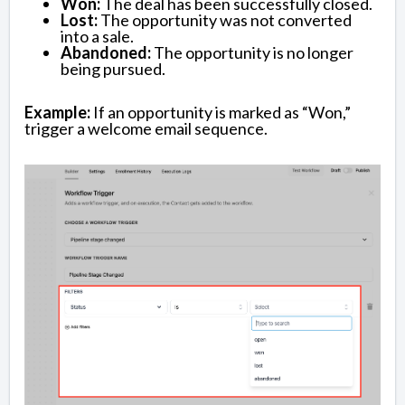
Won:
The deal has been successfully closed.
Lost:
The opportunity was not converted
into a sale.
Abandoned:
The opportunity is no longer
being pursued.
Example:
If an opportunity is marked as “Won,”
trigger a welcome email sequence.