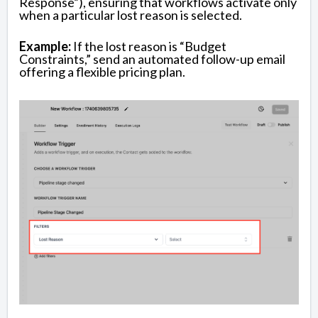
Response”), ensuring that workflows activate only
when a particular lost reason is selected.
Example:
If the lost reason is “Budget
Constraints,” send an automated follow-up email
offering a flexible pricing plan.