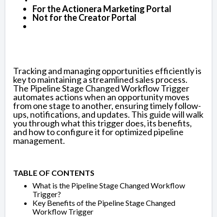
For the Actionera Marketing Portal
Not for the Creator Portal
Tracking and managing opportunities efficiently is
key to maintaining a streamlined sales process.
The Pipeline Stage Changed Workflow Trigger
automates actions when an opportunity moves
from one stage to another, ensuring timely follow-
ups, notifications, and updates. This guide will walk
you through what this trigger does, its benefits,
and how to configure it for optimized pipeline
management.
TABLE OF CONTENTS
What is the Pipeline Stage Changed Workflow
Trigger?
Key Benefits of the Pipeline Stage Changed
Workflow Trigger