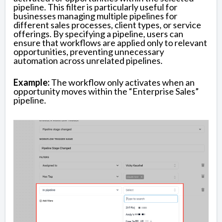
pipeline. This filter is particularly useful for
businesses managing multiple pipelines for
different sales processes, client types, or service
offerings. By specifying a pipeline, users can
ensure that workflows are applied only to relevant
opportunities, preventing unnecessary
automation across unrelated pipelines.
Example:
The workflow only activates when an
opportunity moves within the “Enterprise Sales”
pipeline.