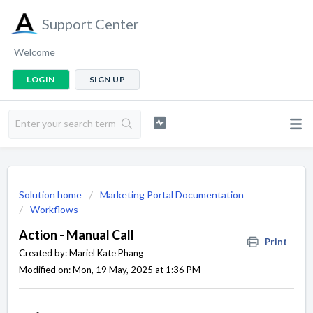
Support Center
Welcome
LOGIN
SIGN UP
Solution home
Marketing Portal Documentation
Workflows
Action - Manual Call
Print
Created by: Mariel Kate Phang
Modified on: Mon, 19 May, 2025 at 1:36 PM