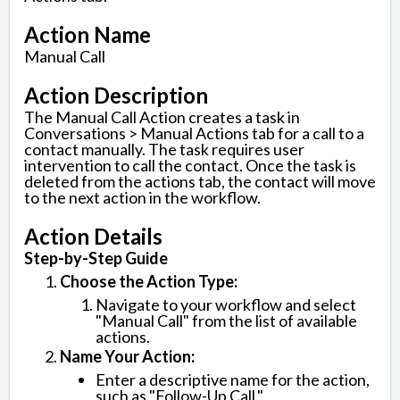
Action Name
Manual Call
Action Description
The Manual Call Action creates a task in
Conversations > Manual Actions tab for a call to a
contact manually. The task requires user
intervention to call the contact. Once the task is
deleted from the actions tab, the contact will move
to the next action in the workflow.
Action Details
Step-by-Step Guide
Choose the Action Type:
Navigate to your workflow and select
"Manual Call" from the list of available
actions.
Name Your Action:
Enter a descriptive name for the action,
such as "Follow-Up Call."