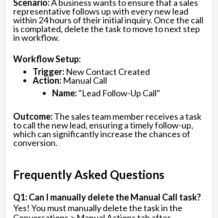
Scenario:
A business wants to ensure that a sales
representative follows up with every new lead
within 24 hours of their initial inquiry. Once the call
is complated, delete the task to move to next step
in workflow.
Workflow Setup:
Trigger:
New Contact Created
Action:
Manual Call
Name:
"Lead Follow-Up Call"
Outcome:
The sales team member receives a task
to call the new lead, ensuring a timely follow-up,
which can significantly increase the chances of
conversion.
Frequently Asked Questions
Q1: Can I manually delete the Manual Call task?
Yes! You must manually delete the task in the
Conversations > Manual Actions tab after