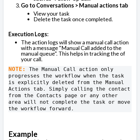
Go to Conversations > Manual actions tab
View your task
Delete the task once completed.
Execution Logs:
The action logs will show a manual call action
with a message "Manual Call added to the
manual queue". This helps in tracking the of
your call.
NOTE: 
The Manual Call action only 
progresses the workflow when the task 
is explicitly deleted from the Manual 
Actions tab. Simply calling the contact 
from the Contacts page or any other 
area will not complete the task or move 
the workflow forward.
Example