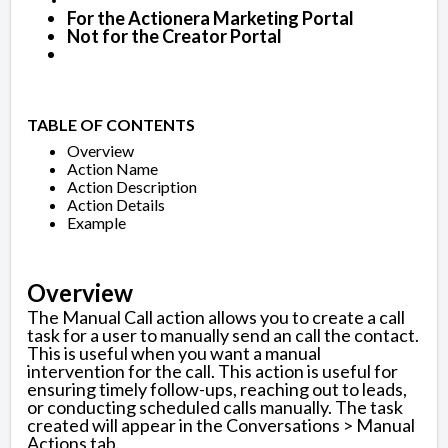
For the Actionera Marketing Portal
Not for the Creator Portal
TABLE OF CONTENTS
Overview
Action Name
Action Description
Action Details
Example
Overview
The Manual Call action allows you to create a call
task for a user to manually send an call the contact.
This is useful when you want a manual
intervention for the call. This action is useful for
ensuring timely follow-ups, reaching out to leads,
or conducting scheduled calls manually. The task
created will appear in the Conversations > Manual
Actions tab.