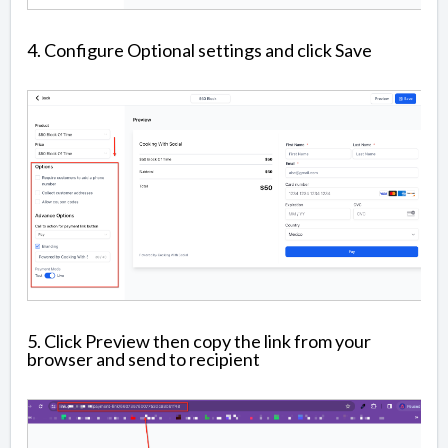
4. Configure Optional settings and click Save
5. Click Preview then copy the link from your
browser and send to recipient