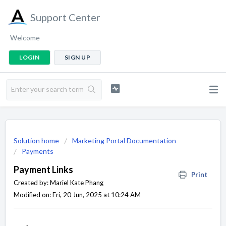
Support Center
Welcome
LOGIN
SIGN UP
Solution home
Marketing Portal Documentation
Payments
Payment Links
Print
Created by: Mariel Kate Phang
Modified on: Fri, 20 Jun, 2025 at 10:24 AM