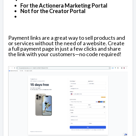
For the Actionera Marketing Portal
Not for the Creator Portal
Payment links are a great way to sell products and
or services without the need of a website. Create
a full payment page in just a few clicks and share
the link with your customers—no code required!