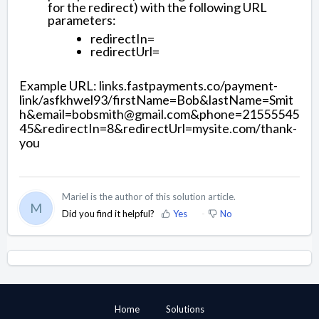
for the redirect) with the following URL
parameters:
redirectIn=
redirectUrl=
Example URL: links.fastpayments.co/payment-
link/asfkhwel93/firstName=Bob&lastName=Smit
h&email=bobsmith@gmail.com&phone=21555545
45&redirectIn=8&redirectUrl=mysite.com/thank-
you
Mariel is the author of this solution article.
M
Did you find it helpful?
Yes
No
Home
Solutions