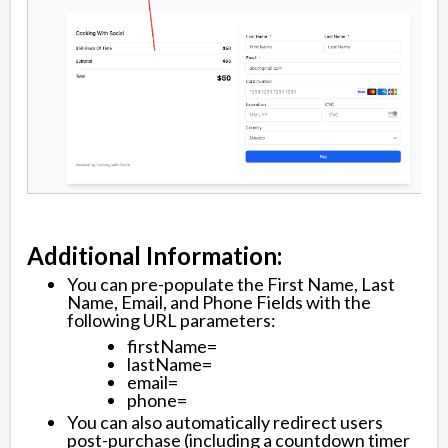
Additional Information:
You can pre-populate the First Name, Last
Name, Email, and Phone Fields with the
following URL parameters:
firstName=
lastName=
email=
phone=
You can also automatically redirect users
post-purchase (including a countdown timer