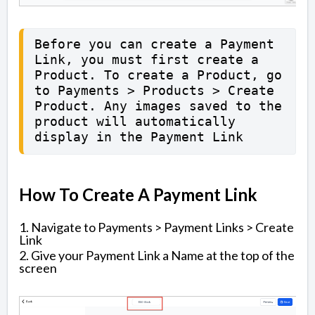
Before you can create a Payment 
Link, you must first create a 
Product. To create a Product, go 
to Payments > Products > Create 
Product. Any images saved to the 
product will automatically 
display in the Payment Link
How To Create A Payment Link
1. Navigate to Payments > Payment Links > Create
Link
2. Give your Payment Link a Name at the top of the
screen