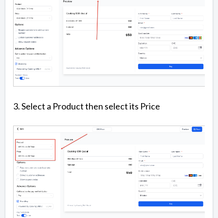
3. Select a Product then select its Price