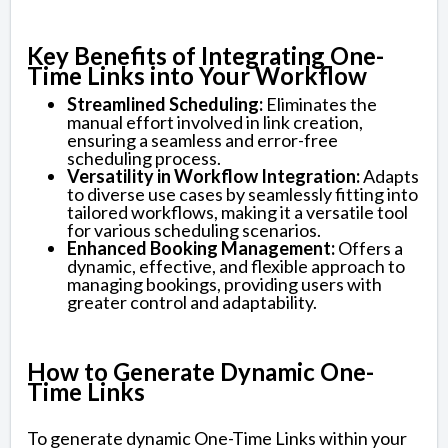
Key Benefits of Integrating One-
Time Links into Your Workflow
Streamlined Scheduling:
Eliminates the
manual effort involved in link creation,
ensuring a seamless and error-free
scheduling process.
Versatility in Workflow Integration:
Adapts
to diverse use cases by seamlessly fitting into
tailored workflows, making it a versatile tool
for various scheduling scenarios.
Enhanced Booking Management:
Offers a
dynamic, effective, and flexible approach to
managing bookings, providing users with
greater control and adaptability.
How to Generate Dynamic One-
Time Links
To generate dynamic One-Time Links within your