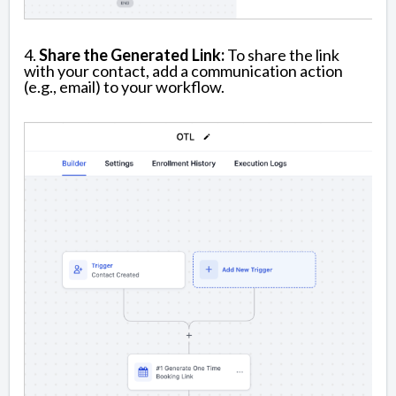
4.
Share the Generated Link:
To share the link
with your contact, add a communication action
(e.g., email) to your workflow.