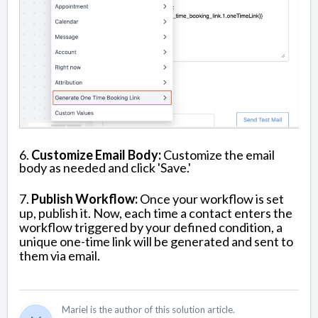
6.
Customize Email Body:
Customize the email
body as needed and click 'Save.'
7.
Publish Workflow:
Once your workflow is set
up, publish it. Now, each time a contact enters the
workflow triggered by your defined condition, a
unique one-time link will be generated and sent to
them via email.
Mariel is the author of this solution article.