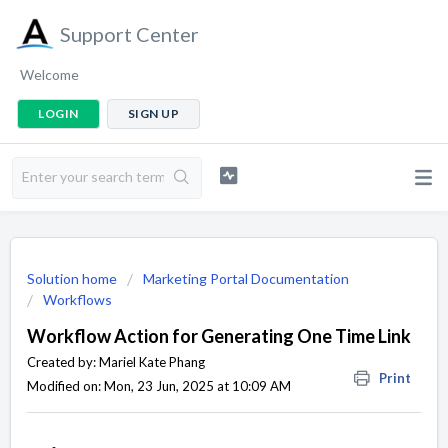
Support Center
Welcome
LOGIN
SIGN UP
Solution home
Marketing Portal Documentation
Workflows
Workflow Action for Generating One Time Link
Created by: Mariel Kate Phang
Print
Modified on: Mon, 23 Jun, 2025 at 10:09 AM