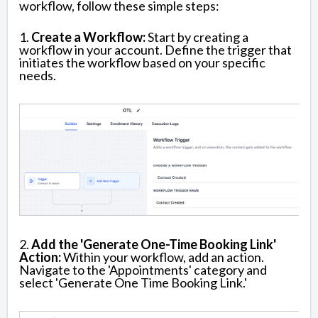
workflow, follow these simple steps:
1.
Create a Workflow:
Start by creating a
workflow in your account. Define the trigger that
initiates the workflow based on your specific
needs.
2.
Add the 'Generate One-Time Booking Link'
Action:
Within your workflow, add an action.
Navigate to the 'Appointments' category and
select 'Generate One Time Booking Link.'