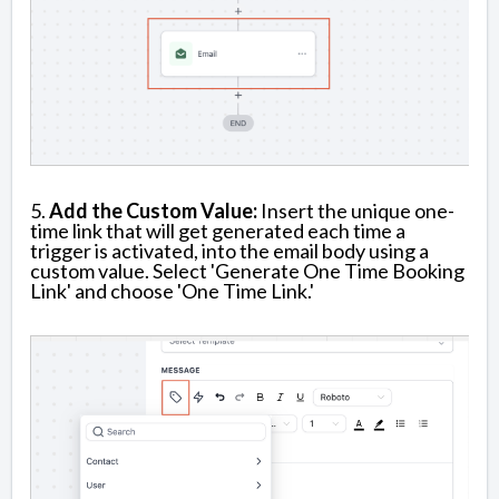
5.
Add the Custom Value:
Insert the unique one-
time link that will get generated each time a
trigger is activated, into the email body using a
custom value. Select 'Generate One Time Booking
Link' and choose 'One Time Link.'