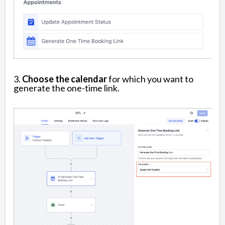
3.
Choose the calendar
for which you want to
generate the one-time link.