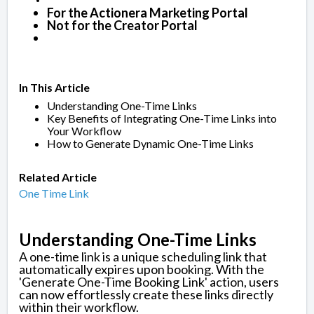
For the Actionera Marketing Portal
Not for the Creator Portal
In This Article
Understanding One-Time Links
Key Benefits of Integrating One-Time Links into
Your Workflow
How to Generate Dynamic One-Time Links
Related Article
One Time Link
Understanding One-Time Links
A one-time link is a unique scheduling link that
automatically expires upon booking. With the
'Generate One-Time Booking Link' action, users
can now effortlessly create these links directly
within their workflow.