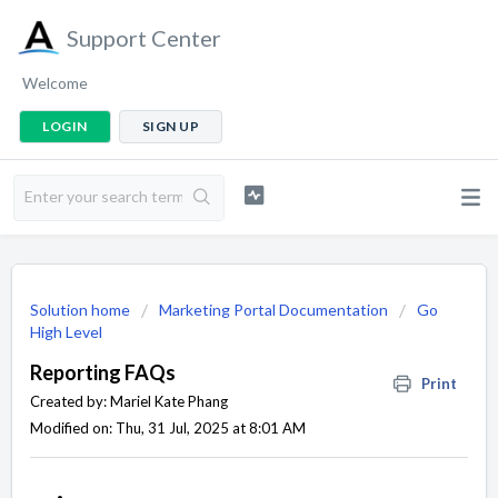
Support Center
Welcome
LOGIN
SIGN UP
Solution home
Marketing Portal Documentation
Go
High Level
Reporting FAQs
Print
Created by: Mariel Kate Phang
Modified on: Thu, 31 Jul, 2025 at 8:01 AM