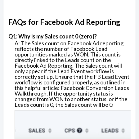
FAQs for Facebook Ad Reporting
Q1: Why is my Sales count 0 (zero)?
A: The Sales count on Facebook Ad reporting
reflects the number of Facebook Lead
opportunities marked as WON. This count is
directly linked to the Leads count on the
Facebook Ad Reporting. The Sales count will
only appear if the Lead Event workflow is
correctly set up. Ensure that the FB Lead Event
workflow is configured properly, as outlined in
this helpful article: Facebook Conversion Leads
Walkthrough. If the opportunity status is
changed from WON to another status, or if the
Leads count is 0, the Sales count will be 0.