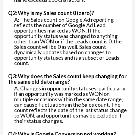
Q2: Why is my Sales count 0 (zero)?
A: The Sales count on Google Ad reporting
reflects the number of Google Ad Lead
opportunities marked as WON. If the
opportunity status was changed to anything
other than WON or if the Leads count is 0, the
Sales count will be 0 as well. Sales count
dynamically updates based on changes to
opportunity statuses and is a subset of Leads
count.
Q3: Why does the Sales count keep changing for
the same old date range?
A: Changes in opportunity statuses, particularly
if an opportunity was marked as WON on
multiple occasions within the same date range,
can cause fluctuations in the Sales count. The
count reflects the date of the last status change
to WON, and opportunities may be excluded if
their status changes.
Q4: Why is Google Conversion not working?