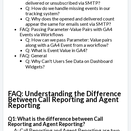
delivered or unsubscribed via SMTP?
Q: How do we handle missing events in our
tracking system?
Q: Why does the opened and delivered count
appear the same for emails sent via SMTP?
FAQ: Passing Parameter-Value Pairs with GA4
Events via Workflows
Q: How can we pass Parameter: Value pairs
along with a GA4 Event from a workflow?
Q: What is Event Value in GA4?
FAQ: General
Q: Why Can't Users See Data on Dashboard
Widgets?
FAQ: Understanding the Difference
Between Call Reporting and Agent
Reporting
Q1: What is the difference between Call
Reporting and Agent Reporting?
A: Call Reporting and Agent Reporting are two