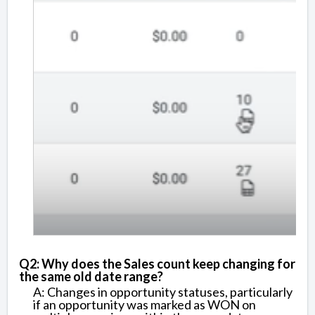
Q2: Why does the Sales count keep changing for
the same old date range?
A: Changes in opportunity statuses, particularly
if an opportunity was marked as WON on