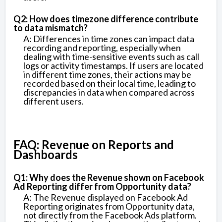
Q2: How does timezone difference contribute
to data mismatch?
A: Differences in time zones can impact data
recording and reporting, especially when
dealing with time-sensitive events such as call
logs or activity timestamps. If users are located
in different time zones, their actions may be
recorded based on their local time, leading to
discrepancies in data when compared across
different users.
FAQ: Revenue on Reports and
Dashboards
Q1: Why does the Revenue shown on Facebook
Ad Reporting differ from Opportunity data?
A: The Revenue displayed on Facebook Ad
Reporting originates from Opportunity data,
not directly from the Facebook Ads platform.