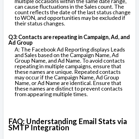
multiple occasions within the same date range,
can cause fluctuations in the Sales count. The
count reflects the date of the last status change
to WON, and opportunities may be excluded if
their status changes.
Q3: Contacts are repeating in Campaign, Ad, and
Ad Group
A: The Facebook Ad Reporting displays Leads
and Sales based on the Campaign Name, Ad
Group Name, and Ad Name. To avoid contacts
repeating in multiple campaigns, ensure that
these names are unique. Repeated contacts
may occur if the Campaign Name, Ad Group
Name, or Ad Name are identical. Ensure that
these names are distinct to prevent contacts
from appearing multiple times.
FAQ: Understanding Email Stats via
SMTP Integration