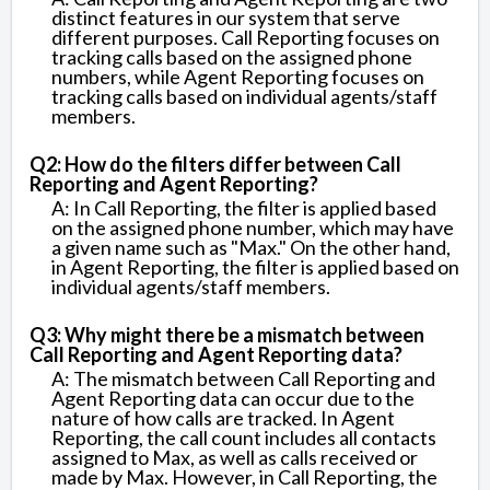
distinct features in our system that serve
different purposes. Call Reporting focuses on
tracking calls based on the assigned phone
numbers, while Agent Reporting focuses on
tracking calls based on individual agents/staff
members.
Q2: How do the filters differ between Call
Reporting and Agent Reporting?
A: In Call Reporting, the filter is applied based
on the assigned phone number, which may have
a given name such as "Max." On the other hand,
in Agent Reporting, the filter is applied based on
individual agents/staff members.
Q3: Why might there be a mismatch between
Call Reporting and Agent Reporting data?
A: The mismatch between Call Reporting and
Agent Reporting data can occur due to the
nature of how calls are tracked. In Agent
Reporting, the call count includes all contacts
assigned to Max, as well as calls received or
made by Max. However, in Call Reporting, the