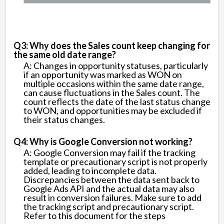
Q3: Why does the Sales count keep changing for
the same old date range?
A: Changes in opportunity statuses, particularly
if an opportunity was marked as WON on
multiple occasions within the same date range,
can cause fluctuations in the Sales count. The
count reflects the date of the last status change
to WON, and opportunities may be excluded if
their status changes.
Q4: Why is Google Conversion not working?
A: Google Conversion may fail if the tracking
template or precautionary script is not properly
added, leading to incomplete data.
Discrepancies between the data sent back to
Google Ads API and the actual data may also
result in conversion failures. Make sure to add
the tracking script and precautionary script.
Refer to this document for the steps