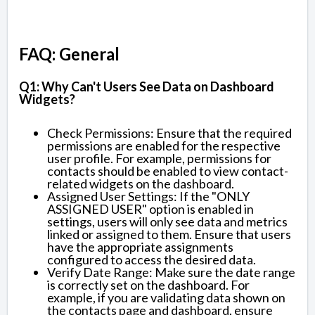
FAQ: General
Q1: Why Can't Users See Data on Dashboard
Widgets?
Check Permissions: Ensure that the required
permissions are enabled for the respective
user profile. For example, permissions for
contacts should be enabled to view contact-
related widgets on the dashboard.
Assigned User Settings: If the "ONLY
ASSIGNED USER" option is enabled in
settings, users will only see data and metrics
linked or assigned to them. Ensure that users
have the appropriate assignments
configured to access the desired data.
Verify Date Range: Make sure the date range
is correctly set on the dashboard. For
example, if you are validating data shown on
the contacts page and dashboard, ensure