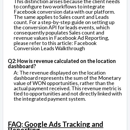
This distinction arises because the client needs
to configure two workflows to integrate
Facebook conversion data with our platform.
The same applies to Sales count and Leads
count. For a step-by-step guide on setting up
the conversion API for leads events, which
consequently populates Sales count and
revenue values in Facebook Ad Reporting,
please refer to this article: Facebook
Conversion Leads Walkthrough
Q2: How is revenue calculated on the location
dashboard?
A: The revenue displayed on the location
dashboard represents the sum of the Monetary
value of WON opportunities, rather than the
actual payment received. This revenue metric is
tied to opportunities and not directly linked with
the integrated payment system.
FAQ: Google Ads Tracking and
Reporting