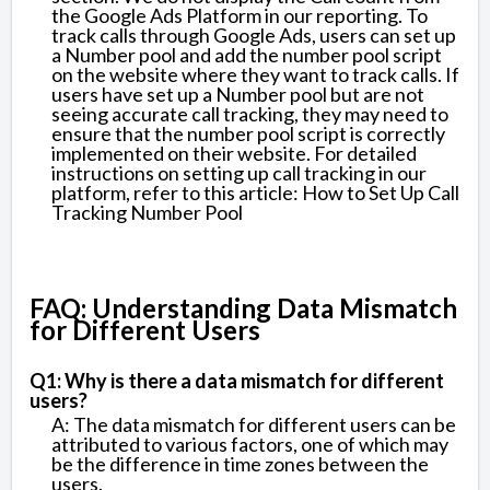
the Google Ads Platform in our reporting. To
track calls through Google Ads, users can set up
a Number pool and add the number pool script
on the website where they want to track calls. If
users have set up a Number pool but are not
seeing accurate call tracking, they may need to
ensure that the number pool script is correctly
implemented on their website. For detailed
instructions on setting up call tracking in our
platform, refer to this article: How to Set Up Call
Tracking Number Pool
FAQ: Understanding Data Mismatch
for Different Users
Q1: Why is there a data mismatch for different
users?
A: The data mismatch for different users can be
attributed to various factors, one of which may
be the difference in time zones between the
users.