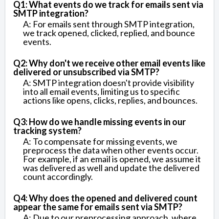
Q1: What events do we track for emails sent via
SMTP integration?
A: For emails sent through SMTP integration,
we track opened, clicked, replied, and bounce
events.
Q2: Why don't we receive other email events like
delivered or unsubscribed via SMTP?
A: SMTP integration doesn't provide visibility
into all email events, limiting us to specific
actions like opens, clicks, replies, and bounces.
Q3: How do we handle missing events in our
tracking system?
A: To compensate for missing events, we
preprocess the data when other events occur.
For example, if an email is opened, we assume it
was delivered as well and update the delivered
count accordingly.
Q4: Why does the opened and delivered count
appear the same for emails sent via SMTP?
A: Due to our preprocessing approach, where