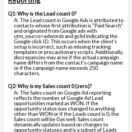
Q1: Why is the Lead count 0?
A: The Lead count in Google Ads is attributed to
contacts whose first attribution is "Paid Search"
and originated from Google ads with
utm_source=adwords and gclid indicating the
Google click ID. This occurs when the client's
setup is incorrect, such as missing tracking
templates or precautionary scripts. Additionally,
discrepancies may arise if the actual campaign
name differs from the contact's campaign name
or if the campaign name exceeds 250
characters.
Q2: Why is my Sales count 0 (zero)?
A: The Sales count on Google Ad reporting
reflects the number of Google Ad Lead
opportunities marked as WON. If the
opportunity status was changed to anything
other than WON or if the Leads count is 0, the
Sales count will be 0 as well. Sales count
dynamically updates based on changes to
opportunity statuses and is a subset of Leads