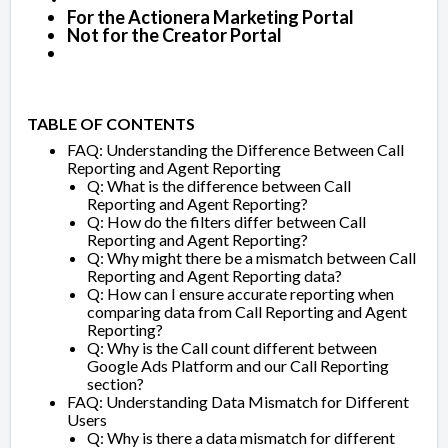
For the Actionera Marketing Portal
Not for the Creator Portal
TABLE OF CONTENTS
FAQ: Understanding the Difference Between Call
Reporting and Agent Reporting
Q: What is the difference between Call
Reporting and Agent Reporting?
Q: How do the filters differ between Call
Reporting and Agent Reporting?
Q: Why might there be a mismatch between Call
Reporting and Agent Reporting data?
Q: How can I ensure accurate reporting when
comparing data from Call Reporting and Agent
Reporting?
Q: Why is the Call count different between
Google Ads Platform and our Call Reporting
section?
FAQ: Understanding Data Mismatch for Different
Users
Q: Why is there a data mismatch for different