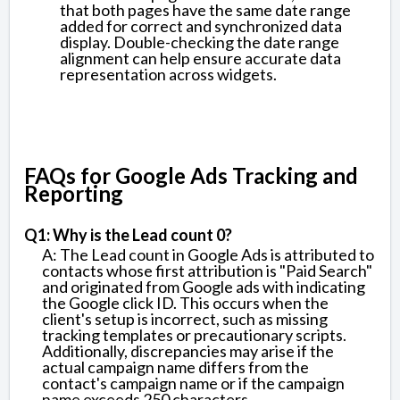
that both pages have the same date range
added for correct and synchronized data
display. Double-checking the date range
alignment can help ensure accurate data
representation across widgets.
FAQs for Google Ads Tracking and
Reporting
Q1: Why is the Lead count 0?
A: The Lead count in Google Ads is attributed to
contacts whose first attribution is "Paid Search"
and originated from Google ads with indicating
the Google click ID. This occurs when the
client's setup is incorrect, such as missing
tracking templates or precautionary scripts.
Additionally, discrepancies may arise if the
actual campaign name differs from the
contact's campaign name or if the campaign
name exceeds 250 characters.