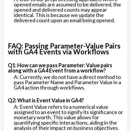
opened emails are assumed to be delivered, the
opened and delivered counts may appear
identical. This is because we update the
delivered count upon an email being opened.
FAQ: Passing Parameter-Value Pairs
with GA4 Events via Workflows
Q1: How can we pass Parameter: Value pairs
along with a GA4 Event from a workflow?
A: Currently, we do not have a direct method to
pass Parameter Name and Parameter Value in a
GA4 action through workflows.
Q2: What is Event Value in GA4?
A: Event Value refers to a numerical value
assigned to an event to signify its significance or
monetary worth. This value allows for
quantifying specific interactions, aiding in the
analysis of their impact on business objectives.