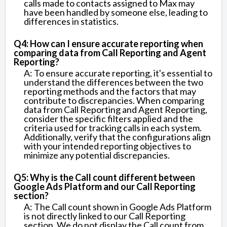
calls made to contacts assigned to Max may
have been handled by someone else, leading to
differences in statistics.
Q4: How can I ensure accurate reporting when
comparing data from Call Reporting and Agent
Reporting?
A: To ensure accurate reporting, it's essential to
understand the differences between the two
reporting methods and the factors that may
contribute to discrepancies. When comparing
data from Call Reporting and Agent Reporting,
consider the specific filters applied and the
criteria used for tracking calls in each system.
Additionally, verify that the configurations align
with your intended reporting objectives to
minimize any potential discrepancies.
Q5: Why is the Call count different between
Google Ads Platform and our Call Reporting
section?
A: The Call count shown in Google Ads Platform
is not directly linked to our Call Reporting
section. We do not display the Call count from