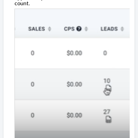
count.