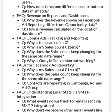
users?
Q: How does timezone difference contribute to
data mismatch?
FAQ: Revenue on Reports and Dashboards
Q: Why does the Revenue shown on Facebook
Ad Reporting differ from Opportunity data?
Q: How is revenue calculated on the location
dashboard?
FAQ: Google Ads Tracking and Reporting
Q: Why is the Lead count 0?
Q: Why is my Sales count 0 (zero)?
Q: Why does the Sales count keep changing for
the same old date range?
Q: Why is Google Conversion not working?
FAQs for Facebook Ad Reporting
Q: Why is my Sales count 0 (zero)?
Q: Why does the Sales count keep changing for
the same old date range?
Q: Contacts are repeating in Campaign, Ad, and
Ad Group
FAQ: Understanding Email Stats via SMTP
Integration
Q: What events do we track for emails sent via
SMTP integration?
Q: Why don't we receive other email events like