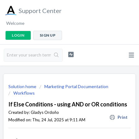
Support Center
Welcome
LOGIN
SIGN UP
Solution home
Marketing Portal Documentation
Workflows
If Else Conditions - using AND or OR conditions
Created by: Gladys Ordoño
Print
Modified on: Thu, 24 Jul, 2025 at 9:11 AM