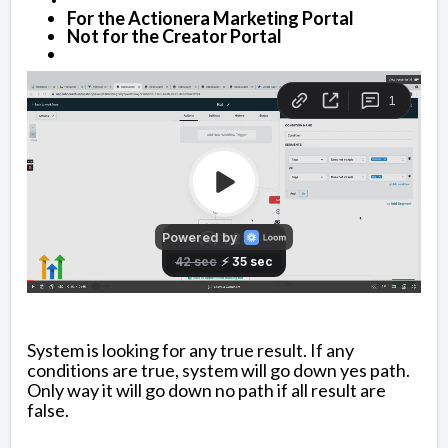
For the Actionera Marketing Portal
Not for the Creator Portal
System is looking for any true result. If any
conditions are true, system will go down yes path.
Only way it will go down no path if all result are
false.