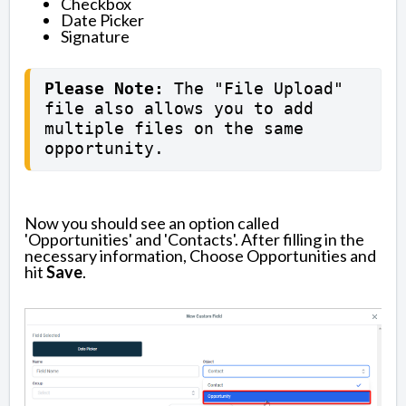
Checkbox
Date Picker
Signature
Please Note: 
The "File Upload" 
file also allows you to add 
multiple files on the same 
opportunity.
Now you should see an option called
'Opportunities' and 'Contacts'. After filling in the
necessary information, Choose Opportunities and
hit
Save
.