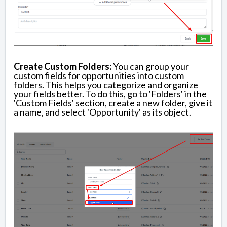
Create Custom Folders:
You can group your
custom fields for opportunities into custom
folders. This helps you categorize and organize
your fields better. To do this, go to 'Folders' in the
'Custom Fields' section, create a new folder, give it
a name, and select 'Opportunity' as its object.