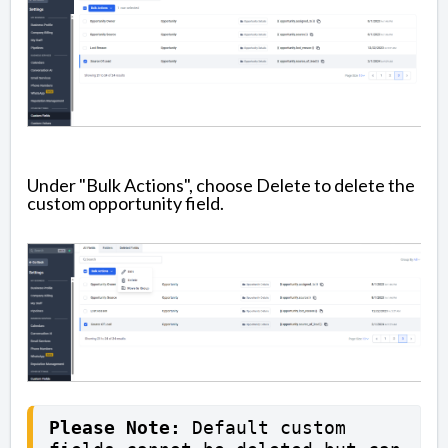
Under "Bulk Actions", choose Delete to delete the
custom opportunity field.
Please Note:
 Default custom 