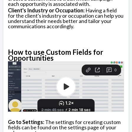
each opportunity is associated with.
Client's Industry or Occupation:
Having a field
for the client's industry or occupation can help you
understand their needs better and tailor your
communications accordingly.
How to use Custom Fields for
Opportunities
Go to Settings:
The settings for creating custom
fields can be found on the settings page of your