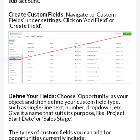
sub-account.
Create Custom Fields:
Navigate to 'Custom
Fields' under settings. Click on 'Add Field' or
'Create Field'.
Define Your Fields:
Choose 'Opportunity' as your
object and then define your custom field type,
such as single-line text, number, dropdown, etc.
Give it a name that suits its purpose, like 'Project
Start Date' or 'Sales Stage'.
The types of custom fields you can add for
opportunities currently include: