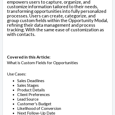
empowers users to capture, organize, and
customize information tailored to their needs,
transforming opportunities into fully personalized
processes. Users can create, categorize, and
group custom fields within the Opportunity Modal,
refining their data management and process
tracking. With the same ease of customization as
with contacts.
Covered in this Article:
What is Custom Fields for Opportunities
Use Cases:
Sales Deadlines
Sales Stages
Product Details
Client Preferences
Lead Source
Customer's Budget
Likelihood of Conversion
Next Follow-Up Date