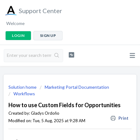
Support Center
Welcome
LOGIN
SIGN UP
Solution home
Marketing Portal Documentation
Workflows
How to use Custom Fields for Opportunities
Created by: Gladys Ordoño
Print
Modified on: Tue, 5 Aug, 2025 at 9:28 AM