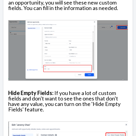
an opportunity, you will see these new custom
fields. You can fill in the information as needed.
Hide Empty Fields:
If you have a lot of custom
fields and don't want to see the ones that don't
have any value, you can turn on the 'Hide Empty
Fields' feature.