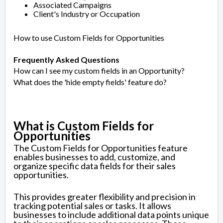
Associated Campaigns
Client's Industry or Occupation
How to use Custom Fields for Opportunities
Frequently Asked Questions
How can I see my custom fields in an Opportunity?
What does the 'hide empty fields' feature do?
What is Custom Fields for
Opportunities
The Custom Fields for Opportunities feature
enables businesses to add, customize, and
organize specific data fields for their sales
opportunities.
This provides greater flexibility and precision in
tracking potential sales or tasks. It allows
businesses to include additional data points unique