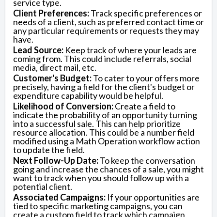
service type.
Client Preferences:
Track specific preferences or
needs of a client, such as preferred contact time or
any particular requirements or requests they may
have.
Lead Source:
Keep track of where your leads are
coming from. This could include referrals, social
media, direct mail, etc.
Customer's Budget:
To cater to your offers more
precisely, having a field for the client's budget or
expenditure capability would be helpful.
Likelihood of Conversion:
Create a field to
indicate the probability of an opportunity turning
into a successful sale. This can help prioritize
resource allocation. This could be a number field
modified using a Math Operation workflow action
to update the field.
Next Follow-Up Date:
To keep the conversation
going and increase the chances of a sale, you might
want to track when you should follow up with a
potential client.
Associated Campaigns:
If your opportunities are
tied to specific marketing campaigns, you can
create a custom field to track which campaign