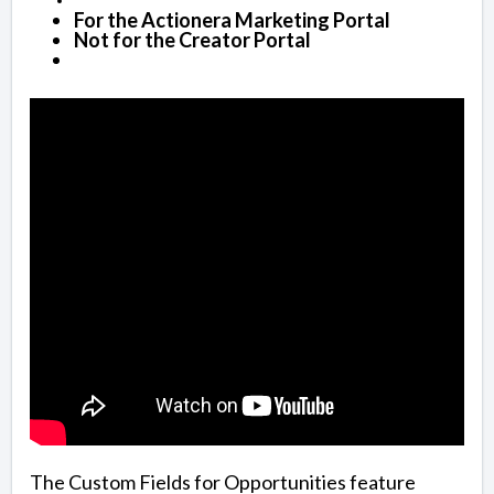
For the Actionera Marketing Portal
Not for the Creator Portal
The Custom Fields for Opportunities feature