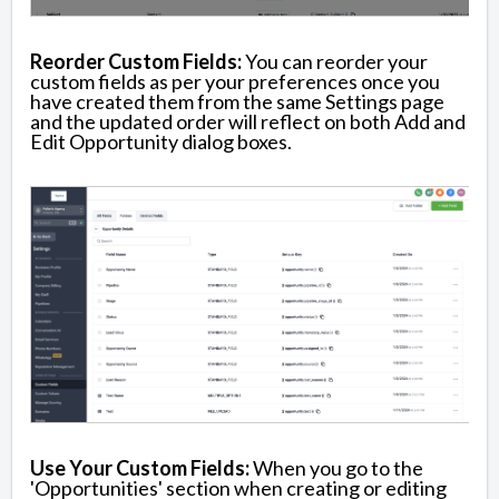
Reorder Custom Fields:
You can reorder your
custom fields as per your preferences once you
have created them from the same Settings page
and the updated order will reflect on both Add and
Edit Opportunity dialog boxes.
Use Your Custom Fields:
When you go to the
'Opportunities' section when creating or editing