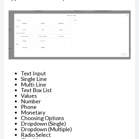
Text Input
Single Line
Multi-Line
Text Box List
Values
Number
Phone
Monetary
Choosing Options
Dropdown (Single)
Dropdown (Multiple)
Radio Select