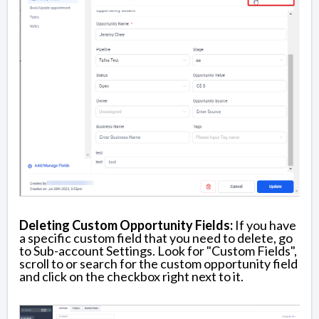
Deleting Custom Opportunity Fields:
If you have
a specific custom field that you need to delete, go
to Sub-account Settings. Look for "Custom Fields",
scroll to or search for the custom opportunity field
and click on the checkbox right next to it.