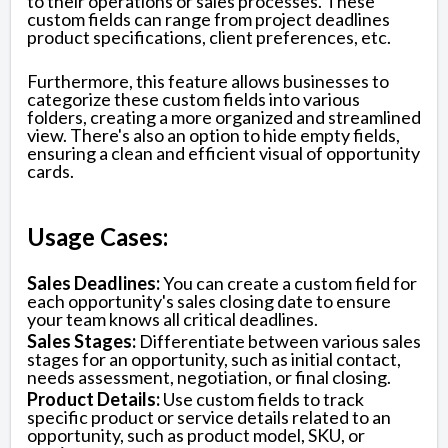
to their operations or sales processes. These
custom fields can range from project deadlines
product specifications, client preferences, etc.
Furthermore, this feature allows businesses to
categorize these custom fields into various
folders, creating a more organized and streamlined
view. There's also an option to hide empty fields,
ensuring a clean and efficient visual of opportunity
cards.
Usage Cases:
Sales Deadlines:
You can create a custom field for
each opportunity's sales closing date to ensure
your team knows all critical deadlines.
Sales Stages:
Differentiate between various sales
stages for an opportunity, such as initial contact,
needs assessment, negotiation, or final closing.
Product Details:
Use custom fields to track
specific product or service details related to an
opportunity, such as product model, SKU, or