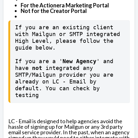
For the Actionera Marketing Portal
Not for the Creator Portal
If you are an existing client 
with Mailgun or SMTP integrated 
High Level, please follow the 
guide below. 

If you are a '
New Agency
' and 
have 
not
 integrated any 
SMTP/Mailgun provider you are 
already on LC - Email by 
default. You can check by 
testing
LC - Email is designed to help agencies avoid the
hassle of signing up for Mailgun or any 3rd party
email service provider. In the past, when an agency
signed up they would need to either integrate with