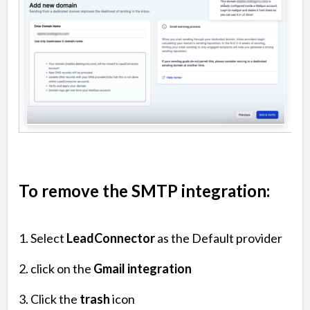
To remove the SMTP integration:
1. Select
LeadConnector
as the Default provider
2. click on the
Gmail integration
3. Click the
trash
icon