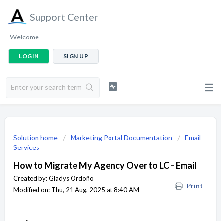
Support Center
Welcome
LOGIN
SIGN UP
Solution home
Marketing Portal Documentation
Email
Services
How to Migrate My Agency Over to LC - Email
Created by: Gladys Ordoño
Print
Modified on: Thu, 21 Aug, 2025 at 8:40 AM