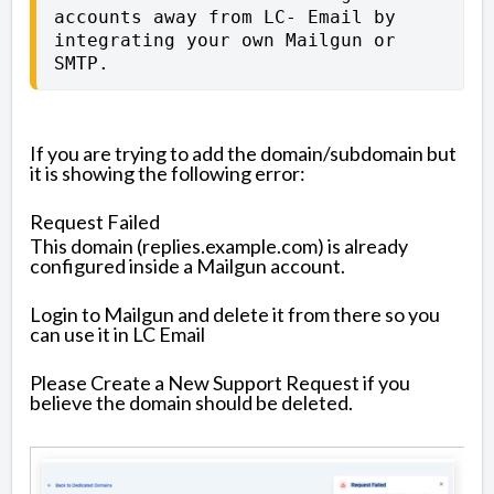
accounts away from LC- Email by 
integrating your own Mailgun or 
SMTP.
If you are trying to add the domain/subdomain but
it is showing the following error:
Request Failed
This domain (replies.example.com) is already
configured inside a Mailgun account.
Login to Mailgun and delete it from there so you
can use it in LC Email
Please Create a New Support Request if you
believe the domain should be deleted.