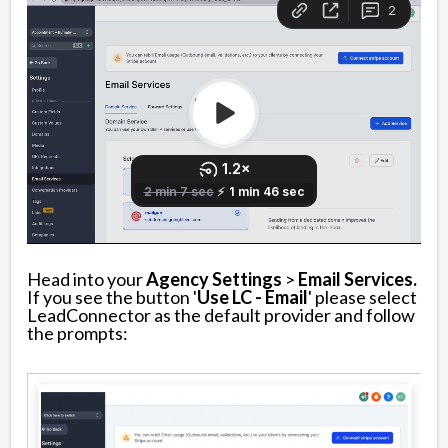
Head into your
Agency Settings
>
Email Services.
If you see the button '
Use LC - Email
' please select
LeadConnector as the default provider and follow
the prompts: