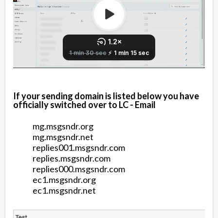
If your sending domain is listed below you have
officially switched over to LC - Email
mg.msgsndr.org
mg.msgsndr.net
replies001.msgsndr.com
replies.msgsndr.com
replies000.msgsndr.com
ec1.msgsndr.org
ec1.msgsndr.net