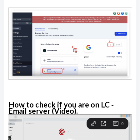
How to check if you are on LC -
Email server (Video).