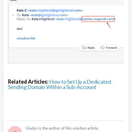
Related Articles:
How to Set Up a Dedicated
Sending Domain Within a Sub-Account
Gladys is the author of this solution article.