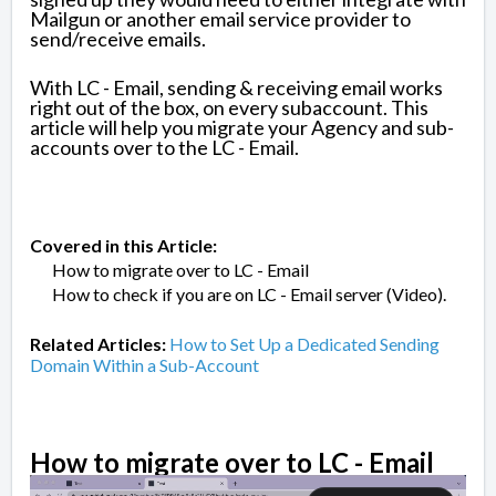
Mailgun or another email service provider to
send/receive emails.
With LC - Email, sending & receiving email works
right out of the box, on every subaccount. This
article will help you migrate your Agency and sub-
accounts over to the LC - Email.
Covered in this Article:
How to migrate over to LC - Email
How to check if you are on LC - Email server (Video).
Related Articles:
How to Set Up a Dedicated Sending
Domain Within a Sub-Account
How to migrate over to LC - Email