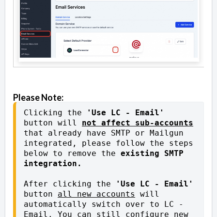
Please Note:
Clicking the 
'Use LC - Email'
button will 
not affect sub-accounts
that already have SMTP or Mailgun 
integrated, please follow the steps 
below to remove the 
existing SMTP 
integration.
After clicking the 
'Use LC - Email'
button 
all new accounts
 will 
automatically switch over to LC - 
Email. You can still configure new 