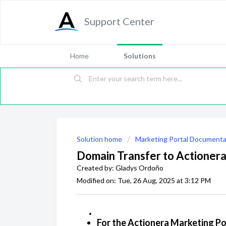
Support Center
Home
Solutions
Solution home
Marketing Portal Documenta
Domain Transfer to Actioner
Created by: Gladys Ordoño
Modified on: Tue, 26 Aug, 2025 at 3:12 PM
For the Actionera Marketing Po