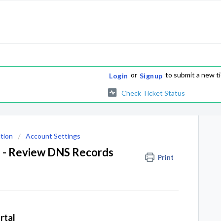
or
to submit a new t
Login
Signup
Check Ticket Status
tion
Account Settings
a - Review DNS Records
Print
rtal