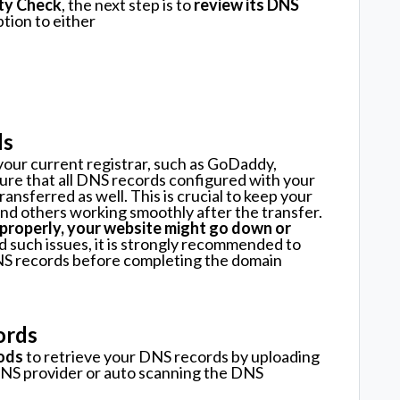
lity Check
, the next step is to
review its DNS
ption to either
ds
our current registrar, such as GoDaddy,
sure that all DNS records configured with your
ansferred as well. This is crucial to keep your
 and others working smoothly after the transfer.
 properly, your website might go down or
d such issues, it is strongly recommended to
DNS records before completing the domain
ords
ods
to retrieve your DNS records by uploading
DNS provider or auto scanning the DNS