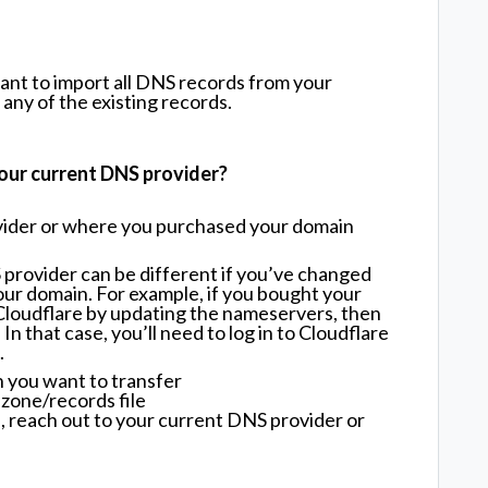
want to import all DNS records from your
any of the existing records.
our current DNS provider?
vider or where you purchased your domain
provider can be different if you’ve changed
r domain. For example, if you bought your
Cloudflare by updating the nameservers, then
n that case, you’ll need to log in to Cloudflare
.
 you want to transfer
zone/records file
n, reach out to your current DNS provider or