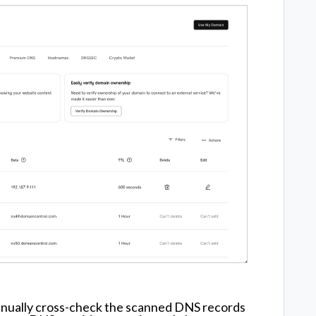
anually cross-check the scanned DNS records