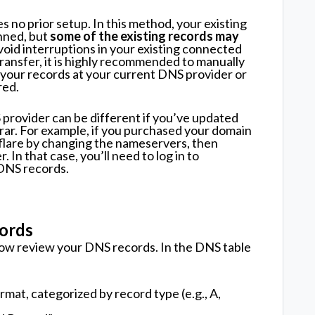
s no prior setup. In this method, your existing
nned, but
some of the existing records may
void interruptions in your existing connected
transfer, it is highly recommended to manually
your records at your current DNS provider or
red.
provider can be different if you’ve updated
rar. For example, if you purchased your domain
flare by changing the nameservers, then
In that case, you’ll need to log in to
DNS records.
ords
now review your DNS records. In the DNS table
ormat, categorized by record type (e.g., A,