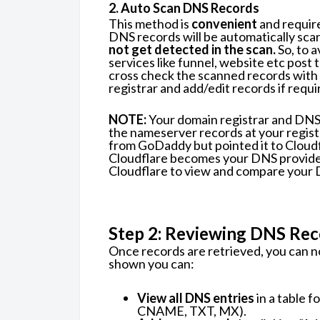
2. Auto Scan DNS Records
This method is
convenient
and require
DNS records will be automatically sca
not get detected in the scan.
So, to a
services like funnel, website etc post 
cross check the scanned records with 
registrar and add/edit records if requi
NOTE:
Your domain registrar and DNS 
the nameserver records at your regist
from GoDaddy but pointed it to Cloud
Cloudflare becomes your DNS provider. 
Cloudflare to view and compare your 
Step 2: Reviewing DNS Rec
Once records are retrieved, you can 
shown you can:
View all DNS entries
in a table f
CNAME, TXT, MX).