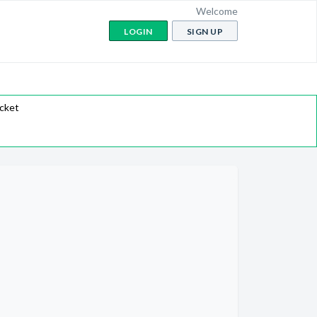
Welcome
LOGIN
SIGN UP
icket