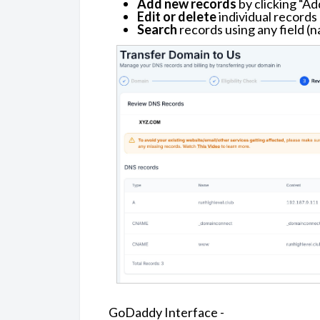
Add new records
by clicking “Ad
Edit or delete
individual records
Search
records using any field (n
GoDaddy Interface -