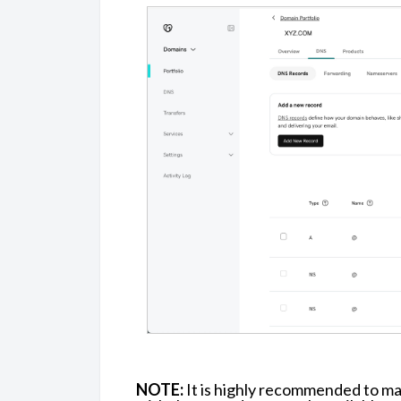
NOTE:
It is highly recommended to m