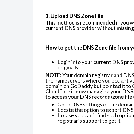
1. Upload DNS Zone File
This method is
recommended
if you 
current DNS provider without missing 
How to get the DNS Zone file from y
Login into your current DNS pro
originally.
NOTE:
Your domain registrar and DNS 
the nameservers where you bought you
domain on GoDaddy but pointed it to 
Cloudflare is now managing your DNS. I
to access your DNS records (zone file)
Go to DNS settings of the domain
Locate the option to export DNS 
In case you can’t find such optio
registrar’s support to get it