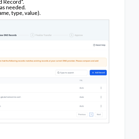
d Record”.
 as needed.
ame, type, value).