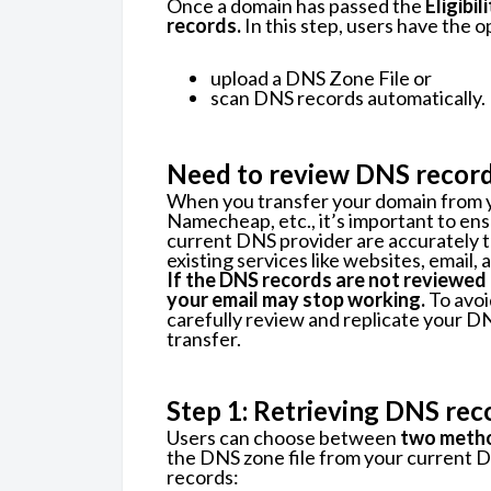
Once a domain has passed the
Eligibi
records.
In this step, users have the o
upload a DNS Zone File or
scan DNS records automatically.
Need to review DNS recor
When you transfer your domain from y
Namecheap, etc., it’s important to en
current DNS provider are accurately tr
existing services like websites, email,
If the DNS records are not reviewed
your email may stop working.
To avoi
carefully review and replicate your 
transfer.
Step 1: Retrieving DNS rec
Users can choose between
two meth
the DNS zone file from your current 
records: