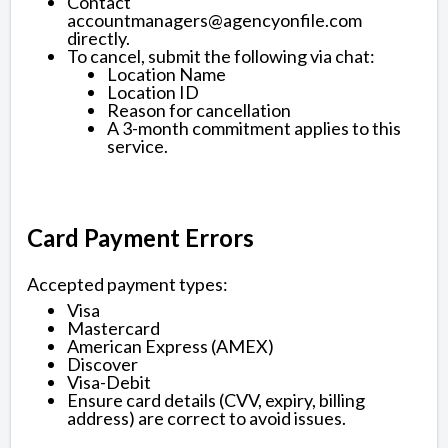
Contact
accountmanagers@agencyonfile.com
directly.
To cancel, submit the following via chat:
Location Name
Location ID
Reason for cancellation
A 3-month commitment applies to this
service.
Card Payment Errors
Accepted payment types:
Visa
Mastercard
American Express (AMEX)
Discover
Visa-Debit
Ensure card details (CVV, expiry, billing
address) are correct to avoid issues.