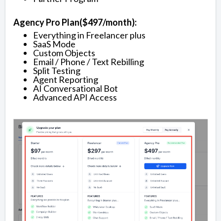
Agency Pro Plan($497/month):
Everything in Freelancer plus
SaaS Mode
Custom Objects
Email / Phone / Text Rebilling
Split Testing
Agent Reporting
AI Conversational Bot
Advanced API Access