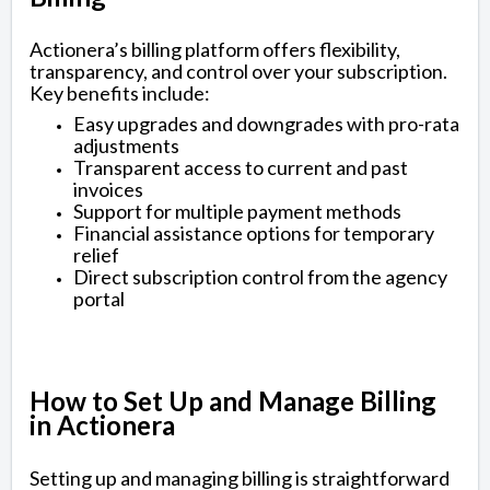
Actionera’s billing platform offers flexibility,
transparency, and control over your subscription.
Key benefits include:
Easy upgrades and downgrades with pro-rata
adjustments
Transparent access to current and past
invoices
Support for multiple payment methods
Financial assistance options for temporary
relief
Direct subscription control from the agency
portal
How to Set Up and Manage Billing
in Actionera
Setting up and managing billing is straightforward