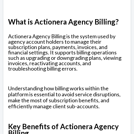
What is Actionera Agency Billing?
Actionera Agency Billing is the system used by
agency account holders to manage their
subscription plans, payments, invoices, and
financial settings. It supports billing operations
such as upgrading or downgrading plans, viewing
invoices, reactivating accounts, and
troubleshooting billing errors.
Understanding how billing works within the
platform is essential to avoid service disruptions,
make the most of subscription benefits, and
efficiently manage client sub-accounts.
Key Benefits of Actionera Agency
Billing