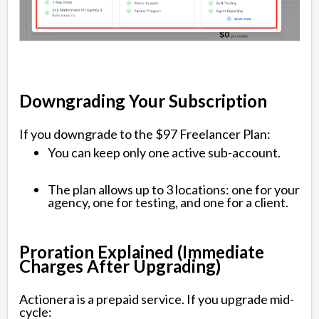
Downgrading Your Subscription
If you downgrade to the $97 Freelancer Plan:
You can keep only one active sub-account.
The plan allows up to 3 locations: one for your
agency, one for testing, and one for a client.
Proration Explained (Immediate
Charges After Upgrading)
Actionera is a prepaid service. If you upgrade mid-
cycle: