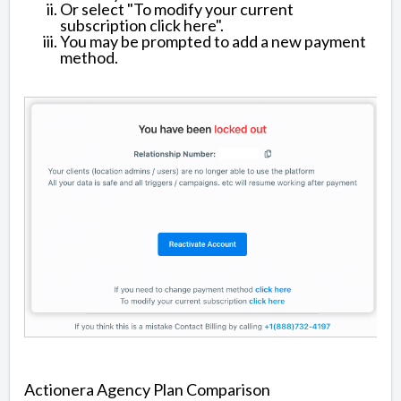
Or select "To modify your current
subscription click here".
You may be prompted to add a new payment
method.
Actionera Agency Plan Comparison