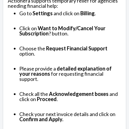
Actionera supports temporary relief for agencies
needing financial help:
Go to
Settings
and click on
Billing
.
Click on
Want to Modify/Cancel Your
Subscription
? button.
Choose the
Request Financial Support
option.
Please provide a
detailed explanation of
your reasons
for requesting financial
support.
Check all the
Acknowledgement boxes
and
click on
Proceed
.
Check your next invoice details and click on
Confirm and Apply.