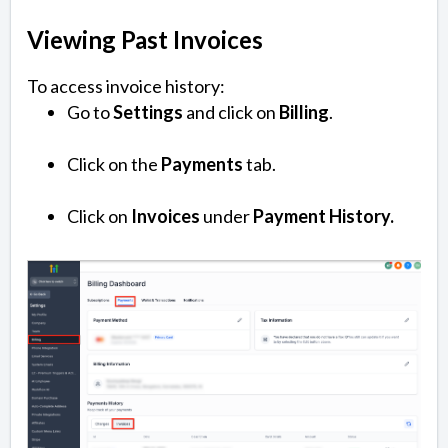
Viewing Past Invoices
To access invoice history:
Go to
Settings
and click on
Billing
.
Click on the
Payments
tab.
Click on
Invoices
under
Payment History.