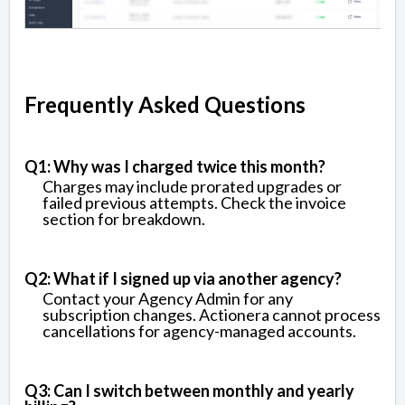
Frequently Asked Questions
Q1: Why was I charged twice this month?
Charges may include prorated upgrades or
failed previous attempts. Check the invoice
section for breakdown.
Q2: What if I signed up via another agency?
Contact your Agency Admin for any
subscription changes. Actionera cannot process
cancellations for agency-managed accounts.
Q3: Can I switch between monthly and yearly