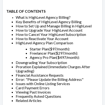
TABLE OF CONTENTS
What is HighLevel Agency Billing?
Key Benefits of HighLevel Agency Billing
How to Set Up and Manage Billing in HighLevel
How to Upgrade Your HighLevel Account
How to Cancel Your HighLevel Subscription
How to Reactivate Your Account
HighLevel Agency Plan Comparison
Starter Plan($97/month):
Freelancer Plan($297/month):
Agency Pro Plan($497/month):
Downgrading Your Subscription
Proration Explained (Immediate Charges After
Upgrading)
Financial Assistance Requests
Error: "Please Update the Billing Address"
Issues with Online Listing Services
Card Payment Errors
Viewing Past Invoices
Frequently Asked Questions
Related Articles