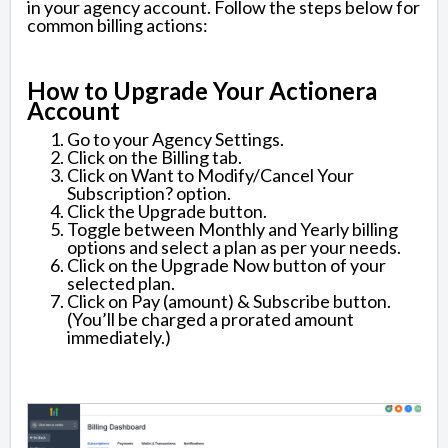
in your agency account. Follow the steps below for
common billing actions:
How to Upgrade Your Actionera
Account
Go to your Agency Settings.
Click on the Billing tab.
Click on Want to Modify/Cancel Your
Subscription? option.
Click the Upgrade button.
Toggle between Monthly and Yearly billing
options and select a plan as per your needs.
Click on the Upgrade Now button of your
selected plan.
Click on Pay (amount) & Subscribe button.
(You’ll be charged a prorated amount
immediately.)