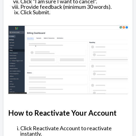
Click "I am sure I want to cancel".
Provide feedback (minimum 30 words).
Click Submit.
How to Reactivate Your Account
Click Reactivate Account to reactivate
instantly.