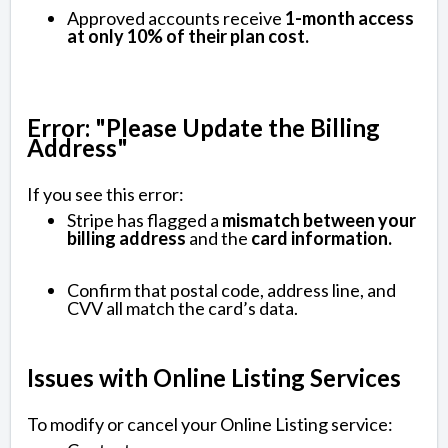
Approved accounts receive
1-month access
at only 10% of their plan cost.
Error: "Please Update the Billing
Address"
If you see this error:
Stripe has flagged a
mismatch between your
billing address
and the
card information.
Confirm that postal code, address line, and
CVV all match the card’s data.
Issues with Online Listing Services
To modify or cancel your Online Listing service: