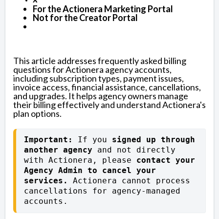
For the Actionera Marketing Portal
Not for the Creator Portal
This article addresses frequently asked billing
questions for Actionera agency accounts,
including subscription types, payment issues,
invoice access, financial assistance, cancellations,
and upgrades. It helps agency owners manage
their billing effectively and understand Actionera's
plan options.
Important: 
If you 
signed up through 
another agency
 and not directly 
with Actionera, please 
contact your 
Agency Admin to cancel your 
services.
 Actionera cannot process 
cancellations for agency-managed 
accounts.