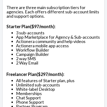
There are three main subscription tiers for
agencies. Each offers different sub-account limits
and support options.
Starter Plan($97/month):
3 sub-accounts
App Marketplace for Agency & Sub-accounts
Actionera community and help videos
Actionera mobile app access
Workflow Builder
Campaign Builder
2 way SMS
2 Way Email
Freelancer Plan($297/month):
All features of Starter plan, plus
Unlimited sub-accounts
White-label Desktop
Memberships
Chat Support
Phone Support
Partner Program