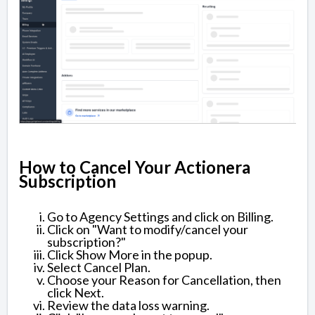
How to Cancel Your Actionera
Subscription
Go to Agency Settings and click on Billing.
Click on "Want to modify/cancel your
subscription?"
Click Show More in the popup.
Select Cancel Plan.
Choose your Reason for Cancellation, then
click Next.
Review the data loss warning.