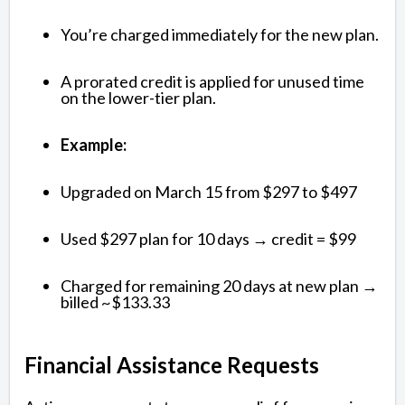
You’re charged immediately for the new plan.
A prorated credit is applied for unused time
on the lower-tier plan.
Example:
Upgraded on March 15 from $297 to $497
Used $297 plan for 10 days → credit = $99
Charged for remaining 20 days at new plan →
billed ~$133.33
Financial Assistance Requests