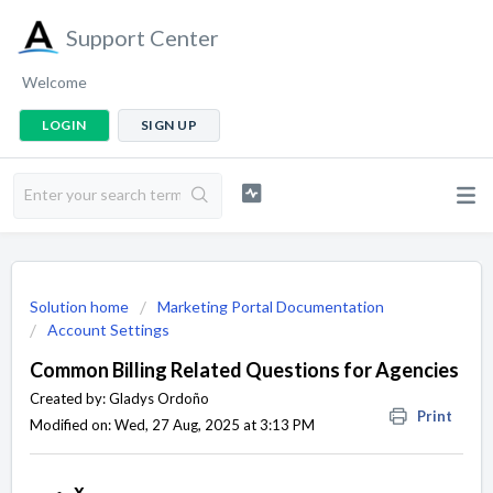
Support Center
Welcome
LOGIN
SIGN UP
Solution home
Marketing Portal Documentation
Account Settings
Common Billing Related Questions for Agencies
Created by: Gladys Ordoño
Print
Modified on: Wed, 27 Aug, 2025 at 3:13 PM
x