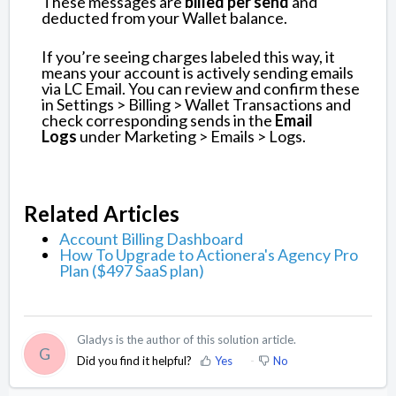
These messages are
billed per send
and
deducted from your Wallet balance.
If you’re seeing charges labeled this way, it
means your account is actively sending emails
via LC Email. You can review and confirm these
in Settings > Billing > Wallet Transactions and
check corresponding sends in the
Email
Logs
under Marketing > Emails > Logs.
Related Articles
Account Billing Dashboard
How To Upgrade to Actionera's Agency Pro
Plan ($497 SaaS plan)
Gladys is the author of this solution article.
G
Did you find it helpful?
Yes
No