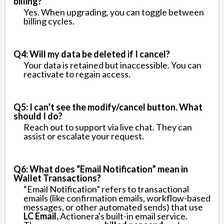
billing?
Yes. When upgrading, you can toggle between
billing cycles.
Q4: Will my data be deleted if I cancel?
Your data is retained but inaccessible. You can
reactivate to regain access.
Q5: I can’t see the modify/cancel button. What
should I do?
Reach out to support via live chat. They can
assist or escalate your request.
Q6: What does “Email Notification” mean in
Wallet Transactions?
“Email Notification” refers to transactional
emails (like confirmation emails, workflow-based
messages, or other automated sends) that use
LC Email,
Actionera's built-in email service.