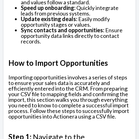
and values follow a standard.
Speed up onboarding:
Quickly integrate
leads from previous systems.
Update existing deals:
Easily modify
opportunity stages or values.
Sync contacts and opportunities:
Ensure
opportunity data links directly to contact
records.
How to Import Opportunities
Importing opportunities involves a series of steps
to ensure your sales data is accurately and
efficiently entered into the CRM. From preparing
your CSV file to mapping fields and confirming the
import, this section walks you through everything
you need to know to complete a successful import
process. Follow these steps to successfully import
opportunities into Actionera using a CSV file.
Step 1:
Navigate to the