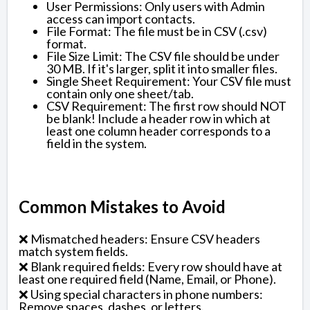
User Permissions: Only users with Admin
access can import contacts.
File Format: The file must be in CSV (.csv)
format.
File Size Limit: The CSV file should be under
30 MB. If it's larger, split it into smaller files.
Single Sheet Requirement: Your CSV file must
contain only one sheet/tab.
CSV Requirement: The first row should NOT
be blank! Include a header row in which at
least one column header corresponds to a
field in the system.
Common Mistakes to Avoid
❌ Mismatched headers: Ensure CSV headers
match system fields.
❌ Blank required fields: Every row should have at
least one required field (Name, Email, or Phone).
❌ Using special characters in phone numbers:
Remove spaces, dashes, or letters.