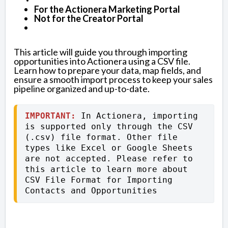
For the Actionera Marketing Portal
Not for the Creator Portal
This article will guide you through importing
opportunities into Actionera using a CSV file.
Learn how to prepare your data, map fields, and
ensure a smooth import process to keep your sales
pipeline organized and up-to-date.
IMPORTANT:
 In Actionera, importing 
is supported only through the CSV 
(.csv) file format. Other file 
types like Excel or Google Sheets 
are not accepted. Please refer to 
this article to learn more about 
CSV File Format for Importing 
Contacts and Opportunities