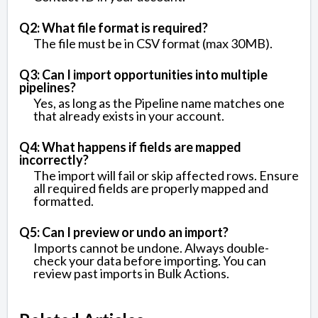
Q2: What file format is required?
The file must be in CSV format (max 30MB).
Q3: Can I import opportunities into multiple
pipelines?
Yes, as long as the Pipeline name matches one
that already exists in your account.
Q4: What happens if fields are mapped
incorrectly?
The import will fail or skip affected rows. Ensure
all required fields are properly mapped and
formatted.
Q5: Can I preview or undo an import?
Imports cannot be undone. Always double-
check your data before importing. You can
review past imports in Bulk Actions.