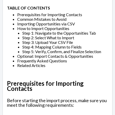
TABLE OF CONTENTS
Prerequisites for Importing Contacts
Common Mistakes to Avoid
Importing Opportunities via CSV
How to Import Opportunities
Step 1: Navigate to the Opportunities Tab
Step 2: Select What to Import
Step 3: Upload Your CSV File
Step 4: Mapping Column to Fields
Step 5: Verify, Confirm, and Finalize Selection
Optional: Import Contacts & Opportunities
Frequently Asked Questions
Related Articles
Prerequisites for Importing
Contacts
Before starting the import process, make sure you
meet the following requirements: