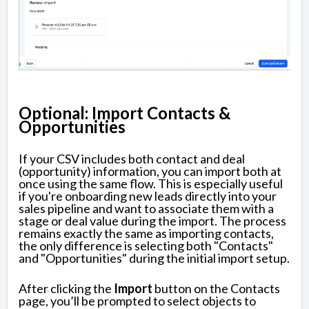
Optional: Import Contacts &
Opportunities
If your CSV includes both contact and deal
(opportunity) information, you can import both at
once using the same flow. This is especially useful
if you're onboarding new leads directly into your
sales pipeline and want to associate them with a
stage or deal value during the import. The process
remains exactly the same as importing contacts,
the only difference is selecting both "Contacts"
and "Opportunities" during the initial import setup.
After clicking the
Import
button on the Contacts
page, you’ll be prompted to select objects to