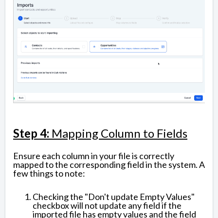
Step 4:
Mapping Column to Fields
Ensure each column in your file is correctly
mapped to the corresponding field in the system. A
few things to note:
Checking the "Don't update Empty Values"
checkbox will not update any field if the
imported file has empty values and the field