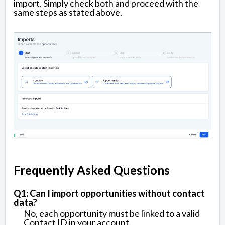
import. Simply check both and proceed with the
same steps as stated above.
Frequently Asked Questions
Q1: Can I import opportunities without contact
data?
No, each opportunity must be linked to a valid
Contact ID in your account.