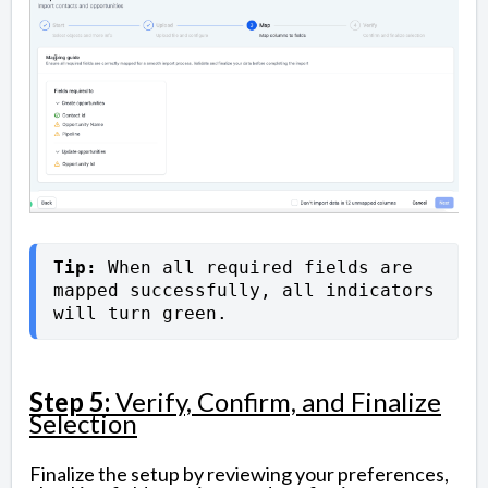
Tip: 
When all required fields are 
mapped successfully, all indicators 
will turn green.
Step 5:
Verify, Confirm, and Finalize
Selection
Finalize the setup by reviewing your preferences,