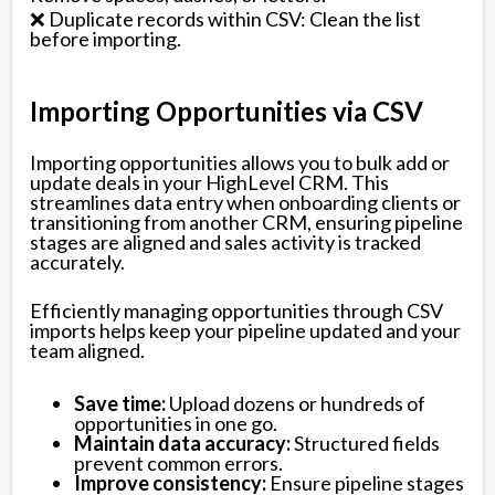
❌ Duplicate records within CSV: Clean the list
before importing.
Importing Opportunities via CSV
Importing opportunities allows you to bulk add or
update deals in your HighLevel CRM. This
streamlines data entry when onboarding clients or
transitioning from another CRM, ensuring pipeline
stages are aligned and sales activity is tracked
accurately.
Efficiently managing opportunities through CSV
imports helps keep your pipeline updated and your
team aligned.
Save time:
Upload dozens or hundreds of
opportunities in one go.
Maintain data accuracy:
Structured fields
prevent common errors.
Improve consistency:
Ensure pipeline stages