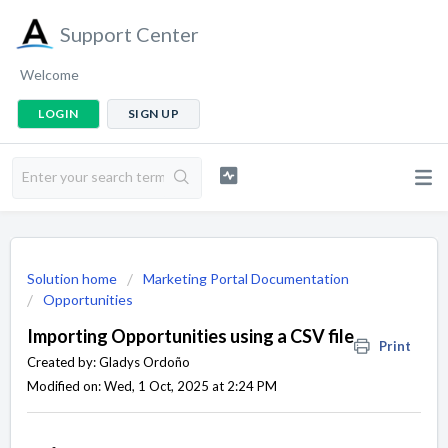
Support Center
Welcome
LOGIN
SIGN UP
Solution home
Marketing Portal Documentation
Opportunities
Importing Opportunities using a CSV file
Print
Created by: Gladys Ordoño
Modified on: Wed, 1 Oct, 2025 at 2:24 PM