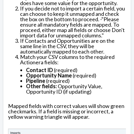
does have some value for the opportunity.
If you decide not to import a certain field, you
can choose to keep it unmapped and check
the box on the bottom to proceed. -"Please
ensure all mandatory fields are mapped. To
proceed, either map all fields or choose Don't
import data for unmapped columns."
If Contacts and Opportunities are on the
same line in the CSV, they will be
automatically mapped to each other.
Match your CSV columns to the required
Actionera fields:
Contact ID
(required)
Opportunity Name
(required)
Pipeline
(required)
Other fields:
Opportunity Value,
Opportunity ID (if updating)
Mapped fields with correct values will show green
checkmarks. If a field is missing or incorrect, a
yellow warning triangle will appear.