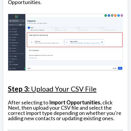
Opportunities.
Step 3:
Upload Your CSV File
After selecting to
Import Opportunities,
click
Next, then upload your CSV file and select the
correct import type depending on whether you’re
adding new contacts or updating existing ones.