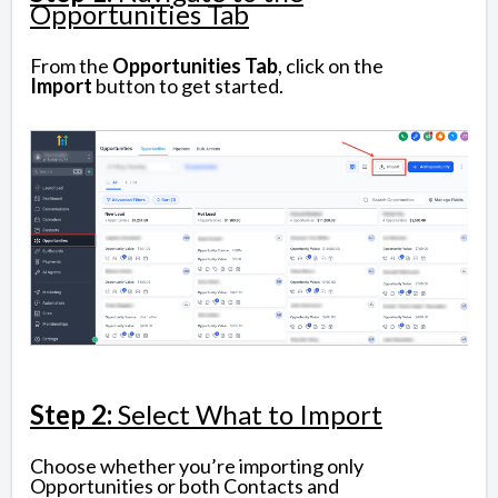
Opportunities Tab
From the
Opportunities
Tab
, click on the
Import
button to get started.
Step 2:
Select What to Import
Choose whether you’re importing only
Opportunities or both Contacts and