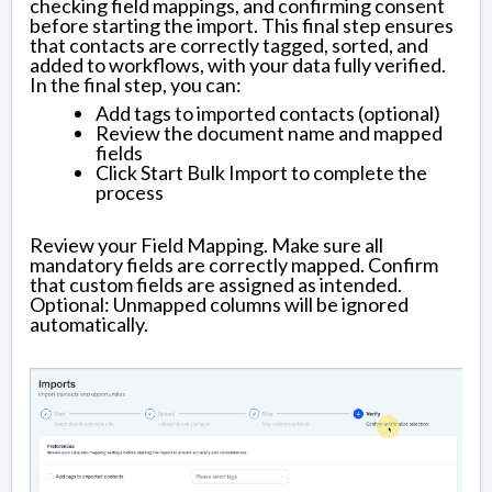
checking field mappings, and confirming consent
before starting the import. This final step ensures
that contacts are correctly tagged, sorted, and
added to workflows, with your data fully verified.
In the final step, you can:
Add tags to imported contacts (optional)
Review the document name and mapped
fields
Click Start Bulk Import to complete the
process
Review your Field Mapping. Make sure all
mandatory fields are correctly mapped. Confirm
that custom fields are assigned as intended.
Optional: Unmapped columns will be ignored
automatically.