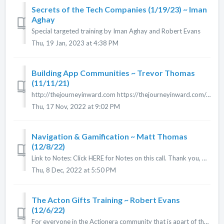
Secrets of the Tech Companies (1/19/23) ~ Iman
Aghay
Special targeted training by Iman Aghay and Robert Evans
Thu, 19 Jan, 2023 at 4:38 PM
Building App Communities ~ Trevor Thomas
(11/11/21)
http://thejourneyinward.com https://thejourneyinward.com/group/ trev@lightwerxmedia.com
Thu, 17 Nov, 2022 at 9:02 PM
Navigation & Gamification ~ Matt Thomas
(12/8/22)
Link to Notes: Click HERE for Notes on this call. Thank you, Cheri Merz! View Matt's App Unbound Living HERE View PowerPoint Slides HERE
Thu, 8 Dec, 2022 at 5:50 PM
The Acton Gifts Training ~ Robert Evans
(12/6/22)
For everyone in the Actionera community that is apart of the 100 Gift Giveaway, this is the training video for filling out the form to be apart of this...