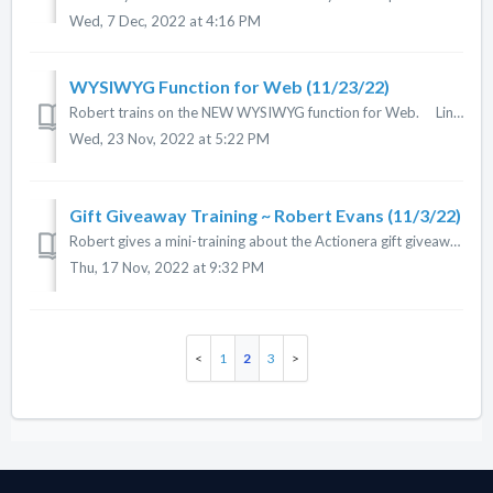
Wed, 7 Dec, 2022 at 4:16 PM
WYSIWYG Function for Web (11/23/22)
Robert trains on the NEW WYSIWYG function for Web. Link to Notes: Click Here for Notes on this call. Thank you, Cheri Merz!
Wed, 23 Nov, 2022 at 5:22 PM
Gift Giveaway Training ~ Robert Evans (11/3/22)
Robert gives a mini-training about the Actionera gift giveaway, and how App Owners can do a gift giveaway with their app to: Build list Income st...
Thu, 17 Nov, 2022 at 9:32 PM
1
2
3