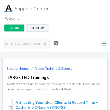
Support Center
Welcome
LOGIN
SIGN UP
Solution home
Video Training & Events
TARGETED Trainings
A collection of training videos lead by experts in their field. These videos
cover a wide range of topics and trainable skillsets.
Attracting Your Ideal Clients in Record Time ~
Catharine O'Leary (3/30/23)