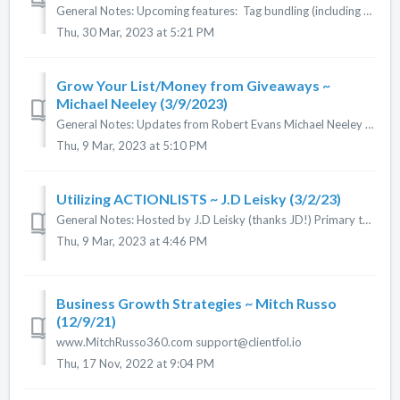
General Notes: Upcoming features: Tag bundling (including course tags!) Documents, Documents & Links in courses Content Cloning Marketi...
Thu, 30 Mar, 2023 at 5:21 PM
Grow Your List/Money from Giveaways ~
Michael Neeley (3/9/2023)
General Notes: Updates from Robert Evans Michael Neeley sharing his strategies and ideas around building your list and using gift giveaways to make mo...
Thu, 9 Mar, 2023 at 5:10 PM
Utilizing ACTIONLISTS ~ J.D Leisky (3/2/23)
General Notes: Hosted by J.D Leisky (thanks JD!) Primary topic: ACTIONLISTS Click here for notes. (Thanks Cheri Merz!)
Thu, 9 Mar, 2023 at 4:46 PM
Business Growth Strategies ~ Mitch Russo
(12/9/21)
www.MitchRusso360.com support@clientfol.io
Thu, 17 Nov, 2022 at 9:04 PM