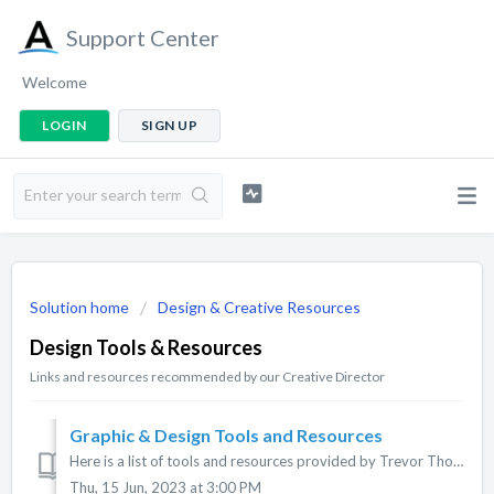
Support Center
Welcome
LOGIN
SIGN UP
Solution home
Design & Creative Resources
Design Tools & Resources
Links and resources recommended by our Creative Director
Graphic & Design Tools and Resources
Here is a list of tools and resources provided by Trevor Thomas, ACTIONERA Creative Director. If you are a new app owner and some of this doesn't ma...
Thu, 15 Jun, 2023 at 3:00 PM