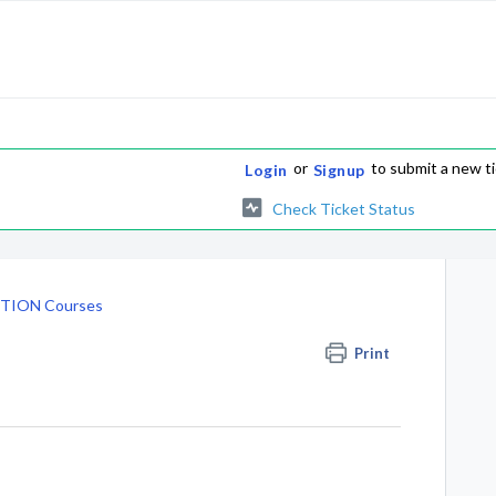
or
to submit a new t
Login
Signup
Check Ticket Status
TION Courses
Print