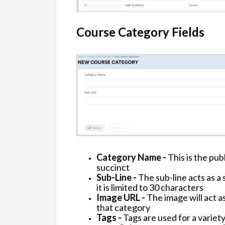
Course Category Fields
Category Name -
This is the pub
succinct
Sub-Line -
The sub-line acts as a 
it is limited to 30 characters
Image URL -
The image will act a
that category
Tags -
Tags are used for a variety