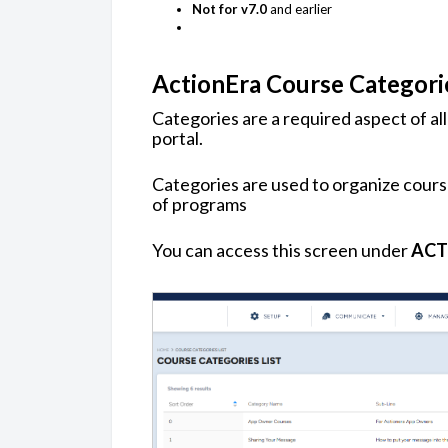
Not for v7.0
and earlier
ActionEra Course Categori
Categories are a required aspect of al
portal.
Categories are used to organize cours
of programs
You can access this screen under
ACT