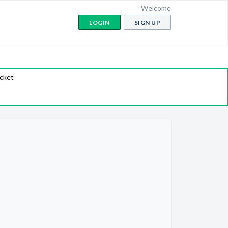
Welcome
LOGIN
SIGN UP
icket