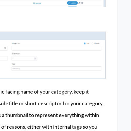
lic facing name of your category, keep it
sub-title or short descriptor for your category,
s a thumbnail to represent everything within
 of reasons, either with internal tags so you