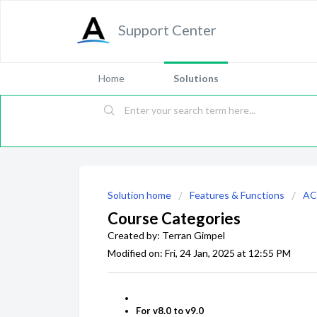
Support Center
Home
Solutions
Solution home
Features & Functions
AC
Course Categories
Created by: Terran Gimpel
Modified on: Fri, 24 Jan, 2025 at 12:55 PM
For v8.0 to v9.0