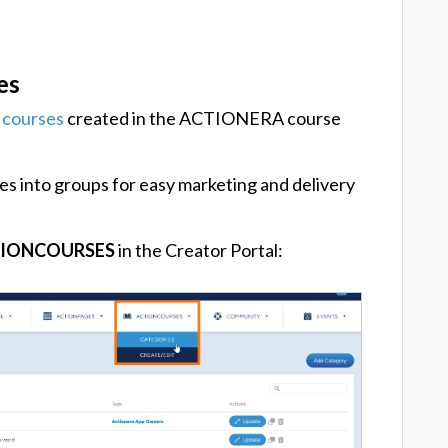
es
l
courses
created in the ACTIONERA course
es into groups for easy marketing and delivery
IONCOURSES
in the Creator Portal: