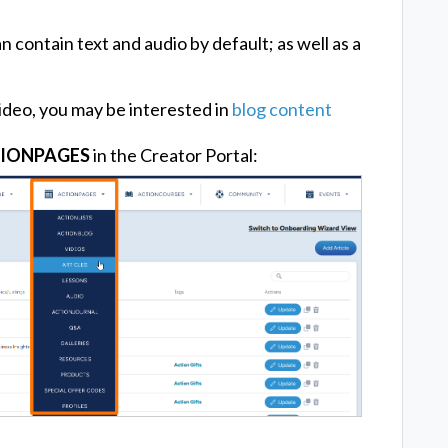
n contain text and audio by default; as well as a
ideo, you may be interested in
blog content
IONPAGES
in the Creator Portal: