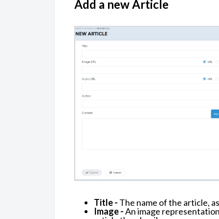
Add a new Article
Title -
The name of the article, as
Image -
An image representation a