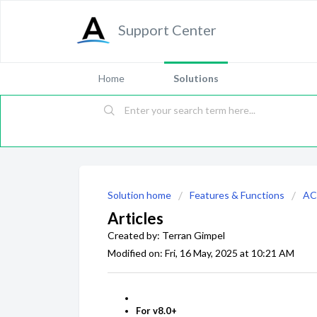
Support Center
Home
Solutions
Solution home
Features & Functions
AC
Articles
Created by: Terran Gimpel
Modified on: Fri, 16 May, 2025 at 10:21 AM
For v8.0+