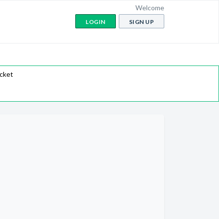
Welcome
LOGIN
SIGN UP
icket