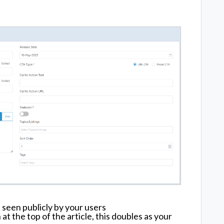
 seen publicly by your users
t the top of the article, this doubles as your