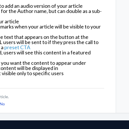
e to add an audio version of your article
 for the Author name, but can double as a sub-
r article
marks when your article will be visible to your
 text that appears on the button at the
users will be sent to if they press the call to
 a
preset CTA
users will see this content in a featured
you want the content to appear under
ontent will be displayed in
visible only to specific users
ticle.
No