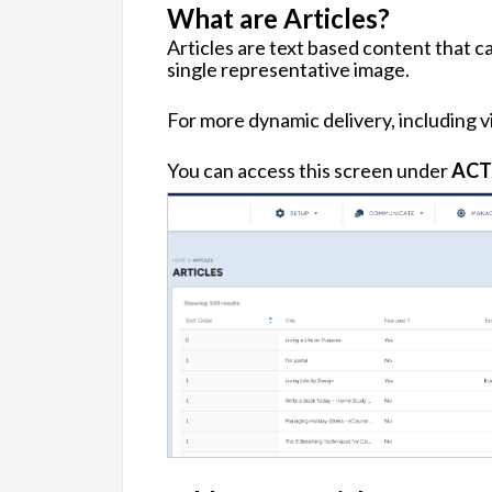
What are Articles?
Articles are text based content that ca
single representative image.
For more dynamic delivery, including v
You can access this screen under
ACT