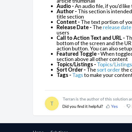
article thumbnail
Audio -
An audio file, if you'd lik
Author -
This section is intended
title section
Content -
The text portion of you
Release Date -
The
release date
users
Call to Action Text and URL -
The
bottom of the screen
and the URL 
action button. You can also setup
Featured Toggle -
When toggled, 
section above all other content
Topics/Listings -
Topics/Listings
Sort Order -
The
sort order
the c
Tags -
Tags
to make your content 
Terran is the author of this solution ar
T
Did you find it helpful?
Yes