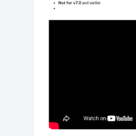
Not for v7.0
and earlier