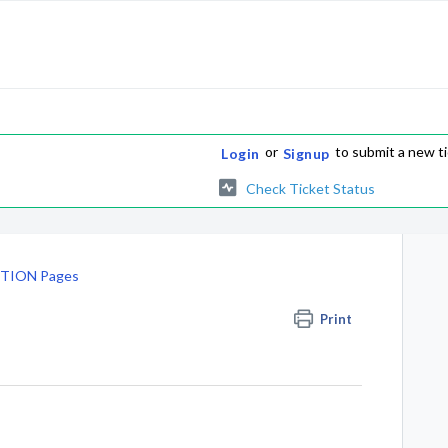
or
to submit a new t
Login
Signup
Check Ticket Status
TION Pages
Print