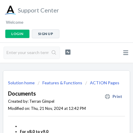
Support Center
Welcome
LOGIN
SIGN UP
Solution home
Features & Functions
ACTION Pages
Documents
Print
Created by: Terran Gimpel
Modified on: Thu, 21 Nov, 2024 at 12:42 PM
For v8.0 to v9.0