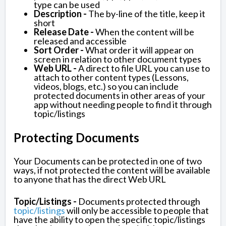
type can be used
Description -
The by-line of the title, keep it
short
Release Date -
When the content will be
released and accessible
Sort Order -
What order it will appear on
screen in relation to other document types
Web URL -
A direct to file URL you can use to
attach to other content types (Lessons,
videos, blogs, etc.) so you can include
protected documents in other areas of your
app without needing people to find it through
topic/listings
Protecting Documents
Your Documents can be protected in one of two
ways, if not protected the content will be available
to anyone that has the direct Web URL
Topic/Listings -
Documents protected through
topic/listings
will only be accessible to people that
have the ability to open the specific topic/listings