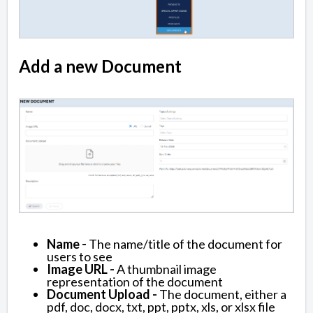
Add a new Document
Name -
The name/title of the document for
users to see
Image URL -
A thumbnail image
representation of the document
Document Upload -
The document, either a
pdf, doc, docx, txt, ppt, pptx, xls, or xlsx file