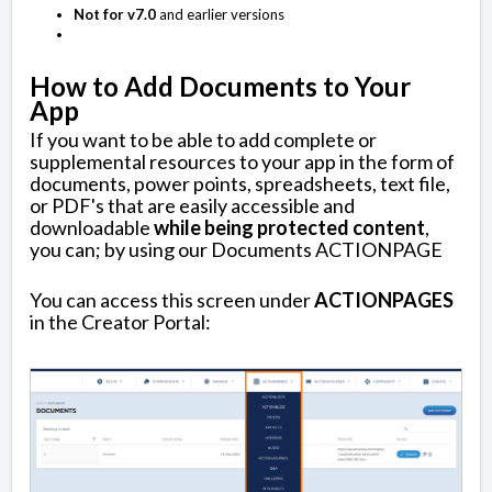
Not for v7.0
and earlier versions
How to Add Documents to Your
App
If you want to be able to add complete or
supplemental resources to your app in the form of
documents, power points, spreadsheets, text file,
or PDF's that are easily accessible and
downloadable
while being protected content
,
you can; by using our Documents ACTIONPAGE
You can access this screen under
ACTIONPAGES
in the Creator Portal: